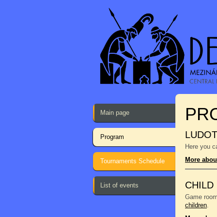
PR
Main page
LUDO
Program
Here you ca
More abou
Tournaments Schedule
CHILD
List of events
Game room f
children
.