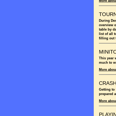
More abou
TOUR
During Des
overview o
table by d
list of al
filling out
MINIT
This year 
much to wi
More abou
CRASH
Getting to
prepared a
More abou
PLAYI