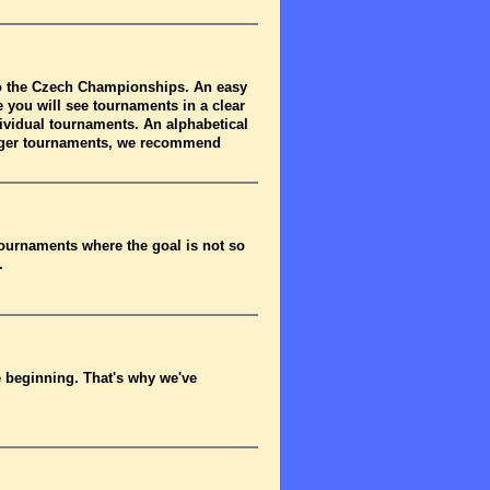
to the Czech Championships. An easy
 you will see tournaments in a clear
dividual tournaments. An alphabetical
arger tournaments, we recommend
tournaments where the goal is not so
.
he beginning. That's why we've