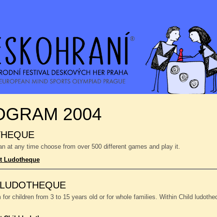
OGRAM 2004
THEQUE
n at any time choose from over 500 different games and play it.
t Ludotheque
 LUDOTHEQUE
or children from 3 to 15 years old or for whole families. Within Child ludoth