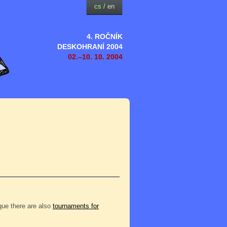
cs
/
en
4. ROČNÍK
DESKOHRANÍ 2004
02.–10. 10. 2004
eque there are also
tournaments for