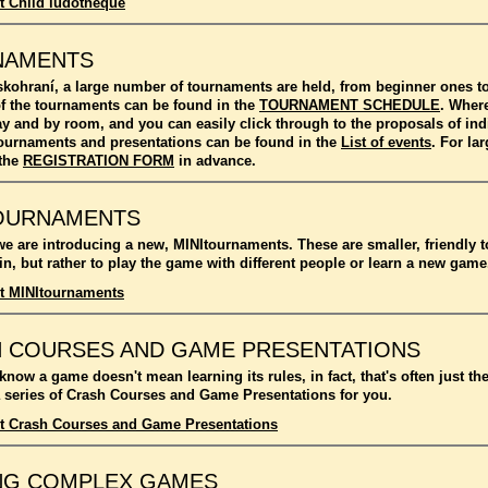
t Child ludotheque
NAMENTS
kohraní, a large number of tournaments are held, from beginner ones 
f the tournaments can be found in the
TOURNAMENT SCHEDULE
. Where
ay and by room, and you can easily click through to the proposals of in
l tournaments and presentations can be found in the
List of events
. For l
 the
REGISTRATION FORM
in advance.
OURNAMENTS
we are introducing a new, MINItournaments. These are smaller, friendly 
n, but rather to play the game with different people or learn a new game
t MINItournaments
 COURSES AND GAME PRESENTATIONS
 know a game doesn't mean learning its rules, in fact, that's often just t
 series of Crash Courses and Game Presentations for you.
t Crash Courses and Game Presentations
NG COMPLEX GAMES