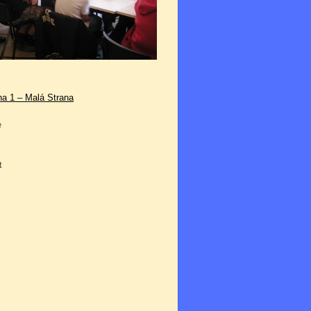
ha 1 – Malá Strana
e
t