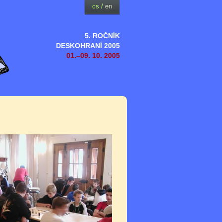
cs
/
en
5. ROČNÍK
DESKOHRANÍ 2005
01.–09. 10. 2005