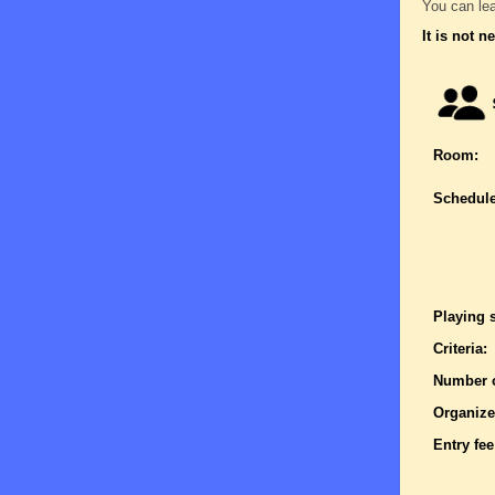
You can lea
It is not n
Room:
Schedule
Playing 
Criteria:
Number o
Organize
Entry fee