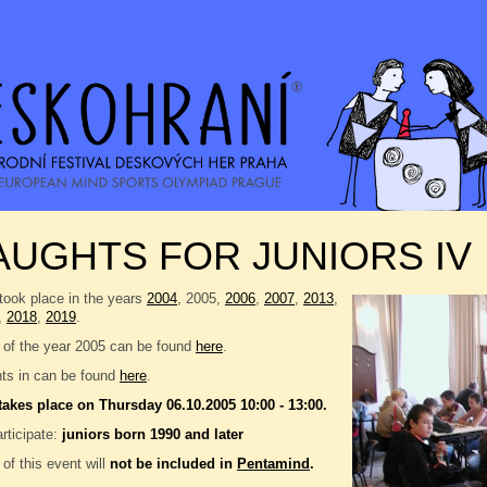
UGHTS FOR JUNIORS IV
took place in the years
2004
, 2005,
2006
,
2007
,
2013
,
,
2018
,
2019
.
 of the year 2005 can be found
here
.
nts in can be found
here
.
takes place on Thursday 06.10.2005 10:00 - 13:00.
rticipate:
juniors born 1990 and later
 of this event will
not be included in
Pentamind
.