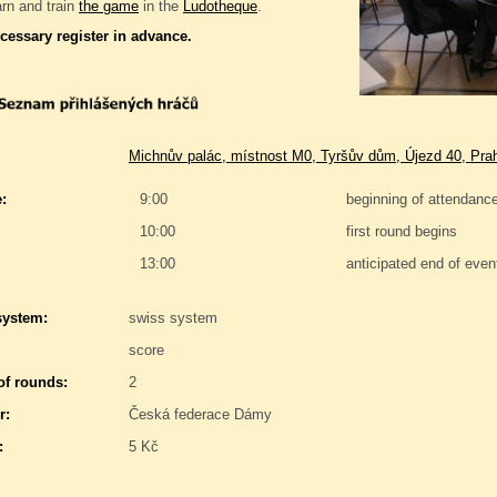
rn and train
the game
in the
Ludotheque
.
ecessary register in advance.
Michnův palác, místnost M0, Tyršův dům, Újezd 40, Pra
:
9:00
beginning of attendanc
10:00
first round begins
13:00
anticipated end of even
system:
swiss system
score
f rounds:
2
r:
Česká federace Dámy
:
5 Kč