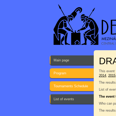
DRA
Main page
This event 
Program
2014
,
2015
The results
Tournaments Schedule
List of eve
The event 
List of events
Who can pa
The results