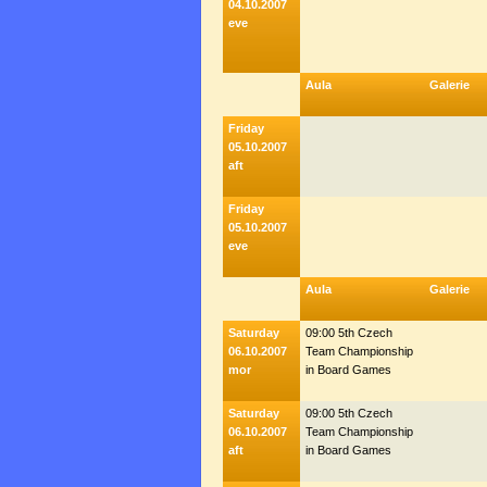
04.10.2007
eve
Aula
Galerie
Friday
05.10.2007
aft
Friday
05.10.2007
eve
Aula
Galerie
Saturday
09:00 5th Czech
06.10.2007
Team Championship
mor
in Board Games
Saturday
09:00 5th Czech
06.10.2007
Team Championship
aft
in Board Games