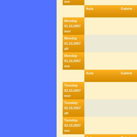
eve
Aula
Galerie
Monday
01.10.2007
mor
Monday
01.10.2007
aft
Monday
01.10.2007
eve
Aula
Galerie
Tuesday
02.10.2007
mor
Tuesday
02.10.2007
aft
Tuesday
02.10.2007
eve