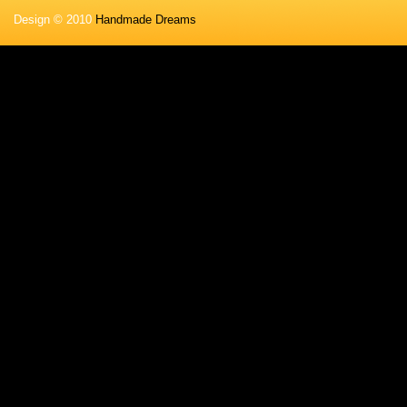
Design © 2010
Handmade Dreams