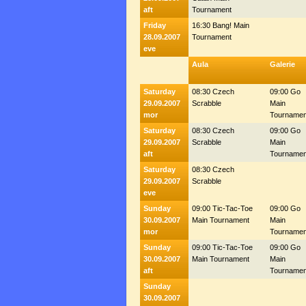
aft
Tournament
Friday
16:30 Bang! Main
28.09.2007
Tournament
eve
Aula
Galerie
Saturday
08:30 Czech
09:00 Go
29.09.2007
Scrabble
Main
mor
Tournamen
Saturday
08:30 Czech
09:00 Go
29.09.2007
Scrabble
Main
aft
Tournamen
Saturday
08:30 Czech
29.09.2007
Scrabble
eve
Sunday
09:00 Tic-Tac-Toe
09:00 Go
30.09.2007
Main Tournament
Main
mor
Tournamen
Sunday
09:00 Tic-Tac-Toe
09:00 Go
30.09.2007
Main Tournament
Main
aft
Tournamen
Sunday
30.09.2007