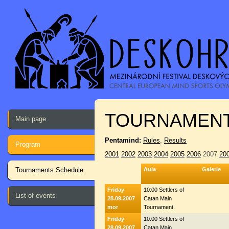
TOURNAMENT
Main page
Pentamind:
Rules
,
Results
Program
2001
2002
2003
2004
2005
2006
2007
20
Tournaments Schedule
Aula
Galerie
Friday
10:00 Settlers of
List of events
28.09.2007
Catan Main
mor
Tournament
Friday
10:00 Settlers of
28.09.2007
Catan Main