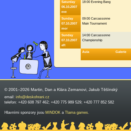
Saturday
18:00 Evening Bang
06.10.2007
eve
Sunday
09:00 Carcassonne
07.10.2007
Main Tournament
mor
Sunday
14:00 Carcassonne
07.10.2007
Championship
aft
Aula
Galerie
© 2001–2026 Martin, Dan a Klára Zemanovi, Jakub Těšínský
email:
info@deskohrani.cz
telefon: +420 608 797 462; +420 775 989 529; +420 777 852 582
Hlavními sponzory jsou
MINDOK
a
Tlama games
.