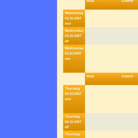
Aula
Galerie
Wednesday
03.10.2007
mor
Wednesday
03.10.2007
aft
Wednesday
03.10.2007
eve
Aula
Galerie
Thursday
04.10.2007
mor
Thursday
04.10.2007
aft
Thursday