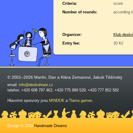
Criteria:
score
Number of rounds:
according t
Organizer:
Klub desko
Entry fee:
20 Kč
© 2001–2026 Martin, Dan a Klára Zemanovi, Jakub Těšínský
email:
info@deskohrani.cz
telefon: +420 608 797 462; +420 775 989 529; +420 777 852 582
Hlavními sponzory jsou
MINDOK
a
Tlama games
.
Design © 2010
Handmade Dreams