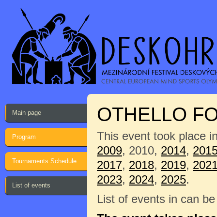
OTHELLO FO
Main page
This event took place i
Program
2009
, 2010,
2014
,
201
Tournaments Schedule
2017
,
2018
,
2019
,
202
2023
,
2024
,
2025
.
List of events
List of events in can b