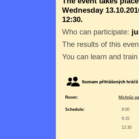
The event takes plac
Wednesday 13.10.2010
12:30.
Who can participate:
ju
The results of this even
You can learn and trai
Room:
Michnův pa
Schedule:
9:00
9:15
12:30