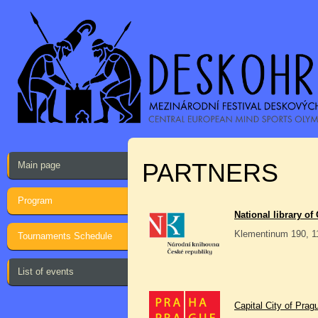
PARTNERS
Main page
Program
National library of
Klementinum 190, 1
Tournaments Schedule
List of events
Capital City of Prag