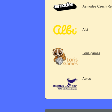
Asmodee Czech Rep
Albi
Loris games
Abrus