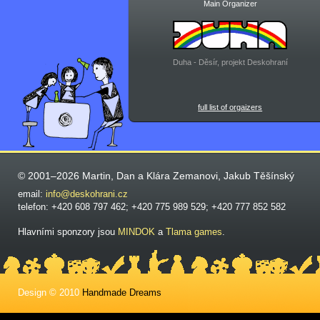
Main Organizer
Duha - Děsír, projekt Deskohraní
full list of orgaizers
© 2001–2026 Martin, Dan a Klára Zemanovi, Jakub Těšínský
email:
info@deskohrani.cz
telefon: +420 608 797 462; +420 775 989 529; +420 777 852 582
Hlavními sponzory jsou
MINDOK
a
Tlama games
.
Design © 2010
Handmade Dreams