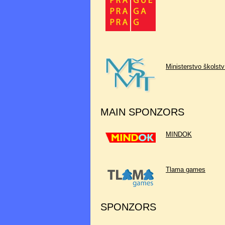
Ministerstvo školst
MAIN SPONZORS
MINDOK
Tlama games
SPONZORS