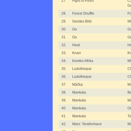
27.
Fight of Fours
C
G
28.
Forest Shuffle
Fo
29.
Geistes Blitz
MI
30.
Go
G
31.
Go
G
32.
Heat
H
33.
Knarr
Kn
34.
Kombo Afrika
MI
35.
Ludotheque
Ch
36.
Ludotheque
Ch
37.
Máčka
M
38.
Mankala
B
39.
Mankala
M
40.
Mankala
O
41.
Mankala
T
42.
Mars: Teraformace
Ma