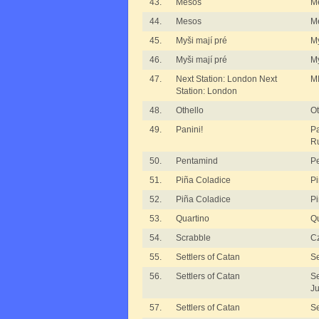
43.
Mesos
M
44.
Mesos
M
45.
Myši mají pré
My
46.
Myši mají pré
My
47.
Next Station: London Next
MI
Station: London
48.
Othello
Ot
49.
Panini!
Pa
R
50.
Pentamind
P
51.
Piña Coladice
Pi
52.
Piña Coladice
Pi
53.
Quartino
Qu
54.
Scrabble
Cz
55.
Settlers of Catan
Se
56.
Settlers of Catan
Se
Ju
57.
Settlers of Catan
Se