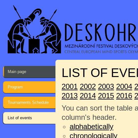
LIST OF EVE
Main page
2001
2002
2003
2004
Program
2013
2014
2015
2016
Tournaments Schedule
You can sort the table 
column's header.
List of events
alphabetically
chronologically