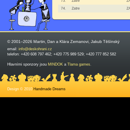
73.
Zatre
Z
74.
Zatre
Z
© 2001–2026 Martin, Dan a Klára Zemanovi, Jakub Těšínský
email:
info@deskohrani.cz
telefon: +420 608 797 462; +420 775 989 529; +420 777 852 582
Hlavními sponzory jsou
MINDOK
a
Tlama games
.
Design © 2010
Handmade Dreams