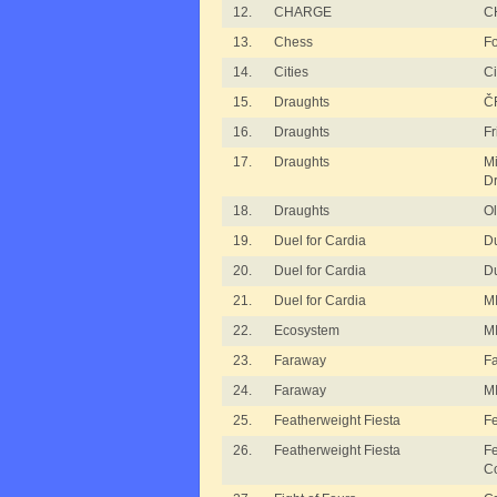
12.
CHARGE
C
13.
Chess
Fo
14.
Cities
Ci
15.
Draughts
ČF
16.
Draughts
Fr
17.
Draughts
M
Dr
18.
Draughts
Ol
19.
Duel for Cardia
Du
20.
Duel for Cardia
Du
21.
Duel for Cardia
MI
22.
Ecosystem
MI
23.
Faraway
F
24.
Faraway
M
25.
Featherweight Fiesta
Fe
26.
Featherweight Fiesta
Fe
C