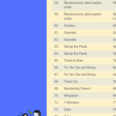
58.
Škoda kouzla, které padne
MI
vedle
59.
Škoda kouzla, které padne
Šk
vedle
C
60.
Sneferu
MI
61.
Squeaky
S
62.
Squeaky
S
63.
Stomp the Plank
St
64.
Stomp the Plank
St
65.
Ticket to Ride
Ti
66.
Tic-Tac-Toe and Renju
B
67.
Tic-Tac-Toe and Renju
G
68.
Tower Up
T
69.
Wandering Towers
M
70.
Wingspan
W
71.
7 Wonders
7
72.
Zatre
ZA