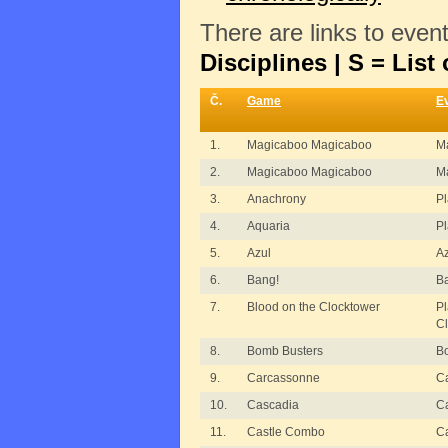
There are links to even
Disciplines | S = List 
Č.
Game
E
1.
Magicaboo Magicaboo
M
2.
Magicaboo Magicaboo
M
3.
Anachrony
P
4.
Aquaria
Pl
5.
Azul
Az
6.
Bang!
B
7.
Blood on the Clocktower
Pl
C
8.
Bomb Busters
B
9.
Carcassonne
C
10.
Cascadia
C
11.
Castle Combo
C