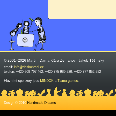
© 2001–2026 Martin, Dan a Klára Zemanovi, Jakub Těšínský
email:
info@deskohrani.cz
telefon: +420 608 797 462; +420 775 989 529; +420 777 852 582
Hlavními sponzory jsou
MINDOK
a
Tlama games
.
Design © 2010
Handmade Dreams