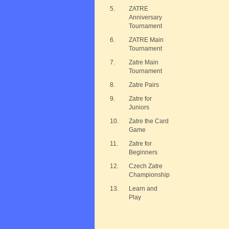
5.
ZATRE
Anniversary
Tournament
6.
ZATRE Main
Tournament
7.
Zatre Main
Tournament
8.
Zatre Pairs
9.
Zatre for
Juniors
10.
Zatre the Card
Game
11.
Zatre for
Beginners
12.
Czech Zatre
Championship
13.
Learn and
Play