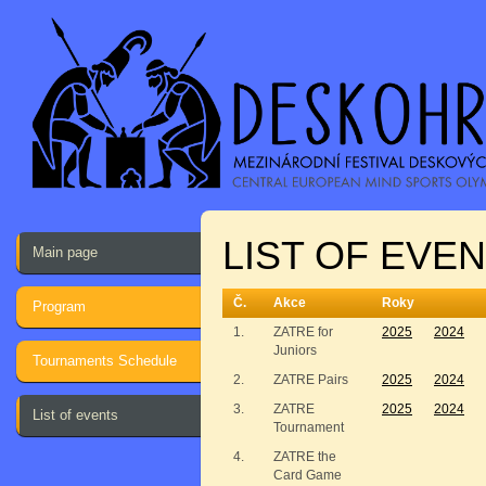
LIST OF EVEN
Main page
Č.
Akce
Roky
Program
1.
ZATRE for
2025
2024
Juniors
Tournaments Schedule
2.
ZATRE Pairs
2025
2024
3.
ZATRE
2025
2024
List of events
Tournament
4.
ZATRE the
Card Game