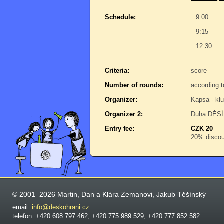
Schedule:
9:00
9:15
12:30
Criteria:
score
Number of rounds:
according t
Organizer:
Kapsa - kl
Organizer 2:
Duha DĚSÍR
Entry fee:
CZK 20
20% discoun
© 2001–2026 Martin, Dan a Klára Zemanovi, Jakub Těšínský
email:
info@deskohrani.cz
telefon: +420 608 797 462; +420 775 989 529; +420 777 852 582