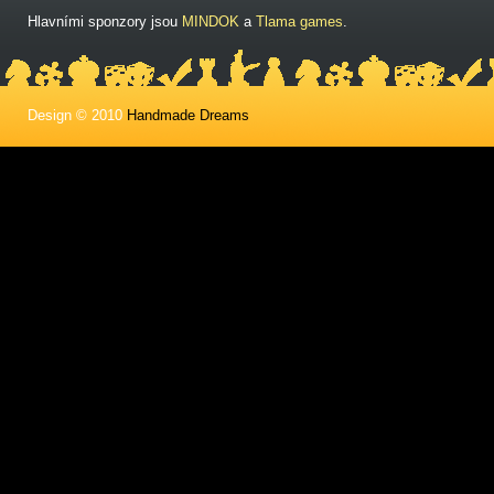
Hlavními sponzory jsou
MINDOK
a
Tlama games
.
Design © 2010
Handmade Dreams