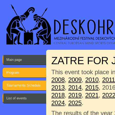
ZATRE FOR 
Main page
This event took place i
Program
2008
,
2009
,
2010
,
2011
Tournaments Schedule
2013
,
2014
,
2015
, 201
2018
,
2019
,
2021
,
202
List of events
2024
,
2025
.
The results of the year