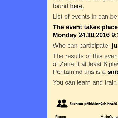
found
here
.
List of events in can b
The event takes plac
Monday 24.10.2016 9:1
Who can participate:
ju
The results of this eve
of Zatre if at least 8 pl
Pentamind this is a
sma
You can learn and trai
Room:
Michnův pa