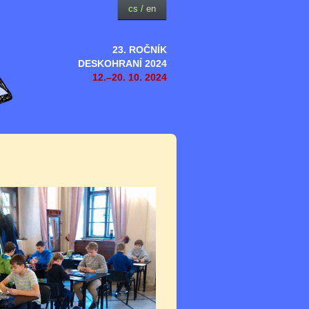
cs
/
en
23. ROČNÍK
DESKOHRANÍ 2024
12.–20. 10. 2024