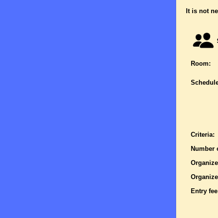
It is not n
Room:
Schedule
Criteria:
Number o
Organize
Organize
Entry fee