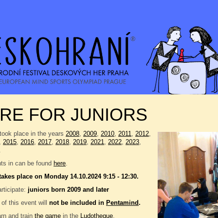
RE FOR JUNIORS
took place in the years
2008
,
2009
,
2010
,
2011
,
2012
,
,
2015
,
2016
,
2017
,
2018
,
2019
,
2021
,
2022
,
2023
,
.
nts in can be found
here
.
takes place on Monday 14.10.2024 9:15 - 12:30.
rticipate:
juniors born 2009 and later
 of this event will
not be included in
Pentamind
.
rn and train
the game
in the
Ludotheque
.