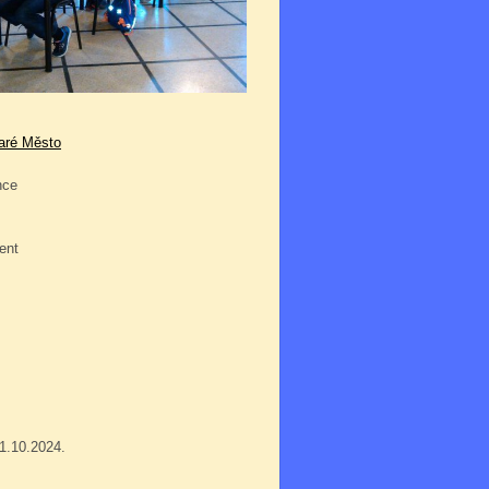
taré Město
nce
ent
01.10.2024.