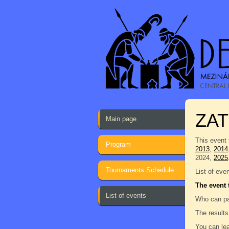
ZAT
Main page
This event 
Program
2013
,
2014
2024,
2025
Tournaments Schedule
List of eve
The event 
List of events
Who can pa
The results
You can lea