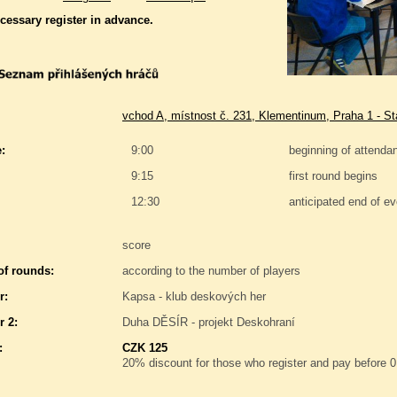
ecessary register in advance.
vchod A, místnost č. 231, Klementinum, Praha 1 - S
:
9:00
beginning of attenda
9:15
first round begins
12:30
anticipated end of ev
score
f rounds:
according to the number of players
r:
Kapsa - klub deskových her
r 2:
Duha DĚSÍR - projekt Deskohraní
:
CZK 125
20% discount for those who register and pay before 