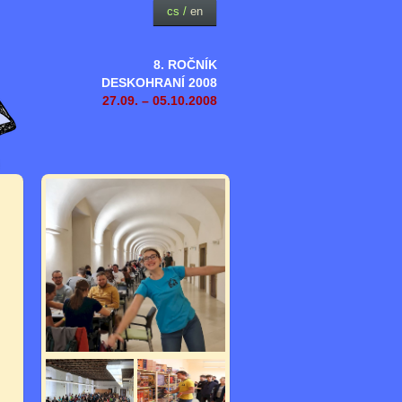
cs
/
en
8. ROČNÍK
DESKOHRANÍ 2008
27.09. – 05.10.2008