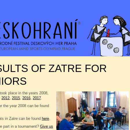
ULTS OF ZATRE FOR
NIORS
took place in the years 2008,
,
2012
,
2015
,
2016
,
2017
.
or the year 2008 can be found
nts in Zatre can be found
here
.
e part in a tournament?
Give us