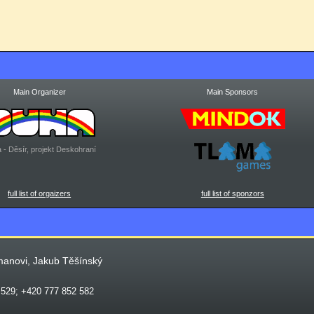
Main Organizer
Main Sponsors
 - Děsír, projekt Deskohraní
full list of orgaizers
full list of sponzors
manovi, Jakub Těšínský
 529; +420 777 852 582