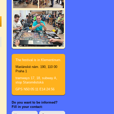
The festival is in Klementinum.
Mariánské nám. 190, 110 00
Praha 1
tramways 17, 18, subway A,
stop Staroměstská
GPS N50:05:11 E14:24:56
Do you want to be informed?
Fill in your contact: