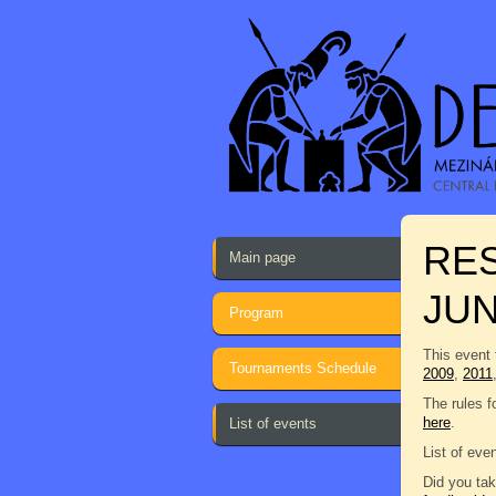
RES
Main page
JU
Program
This event 
Tournaments Schedule
2009
,
2011
The rules f
here
.
List of events
List of eve
Did you tak