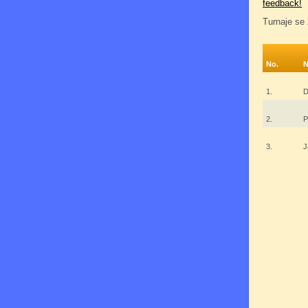
feedback!
Turnaje se 
No.
1.
D
2.
P
3.
J