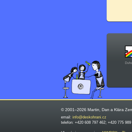
Duha
© 2001–2026 Martin, Dan a Klára Ze
email:
info@deskohrani.cz
telefon: +420 608 797 462; +420 775 989