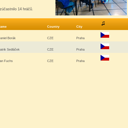
zúčastnilo 14 hráčů.
Name
Country
City
aniel Borák
CZE
Praha
atrik Sedláček
CZE
Praha
an Fuchs
CZE
Praha