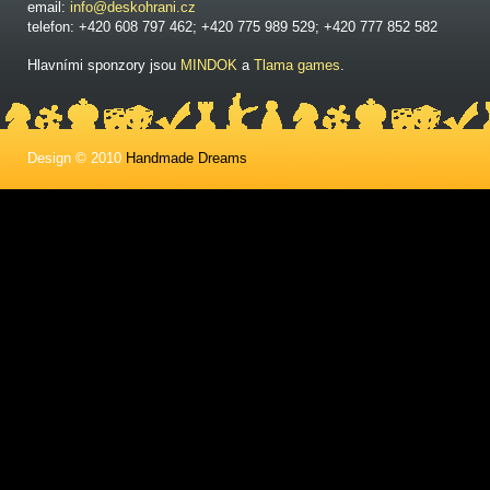
email:
info@deskohrani.cz
telefon: +420 608 797 462; +420 775 989 529; +420 777 852 582
Hlavními sponzory jsou
MINDOK
a
Tlama games
.
Design © 2010
Handmade Dreams