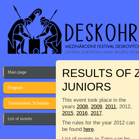
RESULTS OF 
Main page
JUNIORS
Program
This event took place in the
Tournaments Schedule
years
2008
,
2009
,
2011
, 2012,
2015
,
2016
,
2017
.
List of events
The rules for the year 2012 can
be found
here
.
List of events in Zatre can be