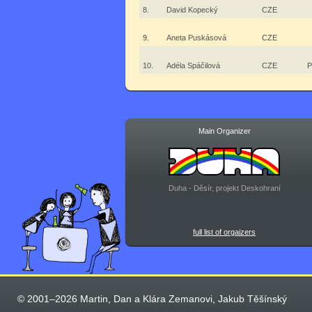
8.
David Kopecký
CZE
9.
Aneta Puskásová
CZE
10.
Adéla Spáčilová
CZE
P
Main Organizer
Duha - Děsír, projekt Deskohraní
full list of orgaizers
© 2001–2026 Martin, Dan a Klára Zemanovi, Jakub Těšínský