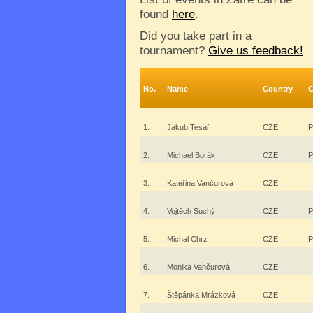
found
here
.
Did you take part in a
tournament?
Give us feedback!
No.
Name
Country
C
1.
Jakub Tesař
CZE
P
2.
Michael Borák
CZE
P
3.
Kateřina Vančurová
CZE
4.
Vojtěch Suchý
CZE
P
5.
Michal Chrz
CZE
P
6.
Monika Vančurová
CZE
7.
Štěpánka Mrázková
CZE