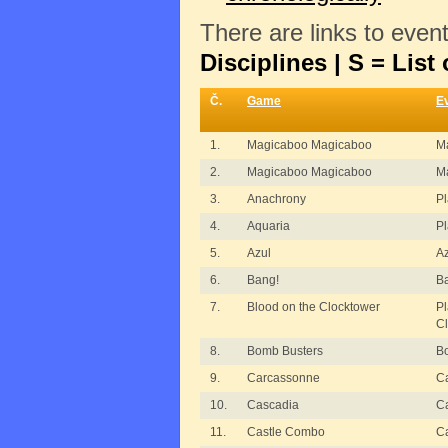
There are links to even
Disciplines | S = List 
Č.
Game
E
1.
Magicaboo Magicaboo
M
2.
Magicaboo Magicaboo
M
3.
Anachrony
P
4.
Aquaria
Pl
5.
Azul
Az
6.
Bang!
B
7.
Blood on the Clocktower
Pl
C
8.
Bomb Busters
B
9.
Carcassonne
C
10.
Cascadia
C
11.
Castle Combo
C