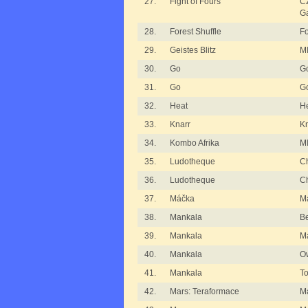
27.
Fight of Fours
C
G
28.
Forest Shuffle
Fo
29.
Geistes Blitz
MI
30.
Go
G
31.
Go
G
32.
Heat
H
33.
Knarr
Kn
34.
Kombo Afrika
MI
35.
Ludotheque
Ch
36.
Ludotheque
Ch
37.
Máčka
M
38.
Mankala
B
39.
Mankala
M
40.
Mankala
O
41.
Mankala
T
42.
Mars: Teraformace
Ma