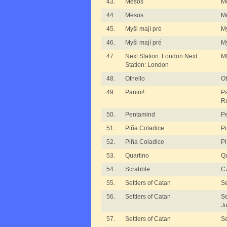
43.
Mesos
M
44.
Mesos
M
45.
Myši mají pré
My
46.
Myši mají pré
My
47.
Next Station: London Next
MI
Station: London
48.
Othello
Ot
49.
Panini!
Pa
R
50.
Pentamind
P
51.
Piña Coladice
Pi
52.
Piña Coladice
Pi
53.
Quartino
Qu
54.
Scrabble
Cz
55.
Settlers of Catan
Se
56.
Settlers of Catan
Se
Ju
57.
Settlers of Catan
Se