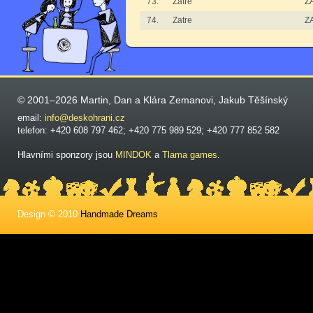
73.
Zatre
Z
74.
Zatre
Z
© 2001–2026 Martin, Dan a Klára Zemanovi, Jakub Těšínský
email:
info@deskohrani.cz
telefon: +420 608 797 462; +420 775 989 529; +420 777 852 582
Hlavními sponzory jsou
MINDOK
a
Tlama games
.
Design © 2010
Handmade Dreams