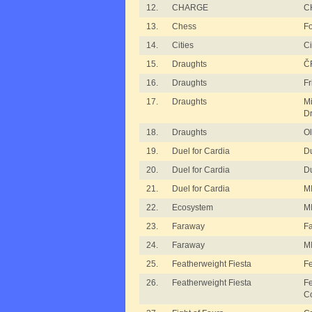
12.
CHARGE
C
13.
Chess
Fo
14.
Cities
Ci
15.
Draughts
ČF
16.
Draughts
Fr
17.
Draughts
M
Dr
18.
Draughts
Ol
19.
Duel for Cardia
Du
20.
Duel for Cardia
Du
21.
Duel for Cardia
MI
22.
Ecosystem
MI
23.
Faraway
F
24.
Faraway
M
25.
Featherweight Fiesta
Fe
26.
Featherweight Fiesta
Fe
C