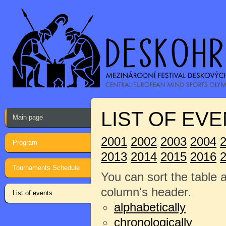
LIST OF EVE
Main page
2001
2002
2003
2004
Program
2013
2014
2015
2016
Tournaments Schedule
You can sort the table 
column's header.
List of events
alphabetically
chronologically