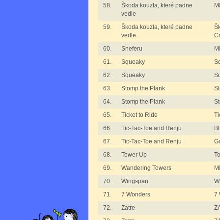
58.
Škoda kouzla, které padne
MI
vedle
59.
Škoda kouzla, které padne
Šk
vedle
C
60.
Sneferu
MI
61.
Squeaky
S
62.
Squeaky
S
63.
Stomp the Plank
St
64.
Stomp the Plank
St
65.
Ticket to Ride
Ti
66.
Tic-Tac-Toe and Renju
B
67.
Tic-Tac-Toe and Renju
G
68.
Tower Up
T
69.
Wandering Towers
M
70.
Wingspan
W
71.
7 Wonders
7
72.
Zatre
ZA