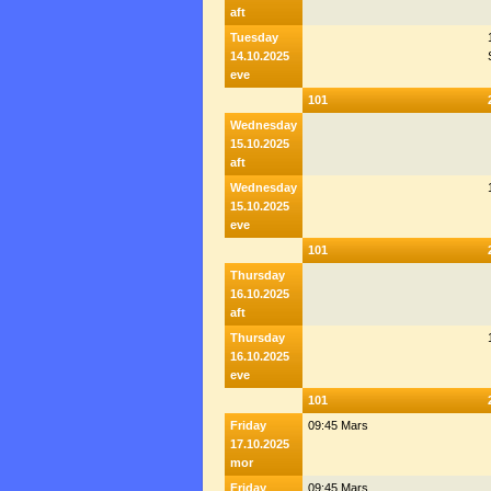
aft
Tuesday
14.10.2025
eve
101
Wednesday
15.10.2025
aft
Wednesday
15.10.2025
eve
101
Thursday
16.10.2025
aft
Thursday
16.10.2025
eve
101
Friday
09:45 Mars
17.10.2025
mor
Friday
09:45 Mars