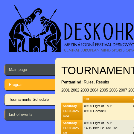
TOURNAMENT
Main page
Pentamind:
Rules
,
Results
Program
2001
2002
2003
2004
2005
2006
2007
20
Tournaments Schedule
101
Saturday
09:00 Fight of Four
11.10.2025
09:00 Gomoku
List of events
mor
Saturday
09:00 Fight of Four
11.10.2025
14:15 Blitz Tic-Tac-Toe
aft