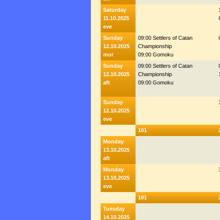
Saturday
11.10.2025
eve
Sunday
09:00 Settlers of Catan
12.10.2025
Championship
mor
09:00 Gomoku
Sunday
09:00 Settlers of Catan
12.10.2025
Championship
aft
09:00 Gomoku
Sunday
12.10.2025
eve
101
Monday
13.10.2025
aft
Monday
13.10.2025
eve
101
Tuesday
14.10.2025