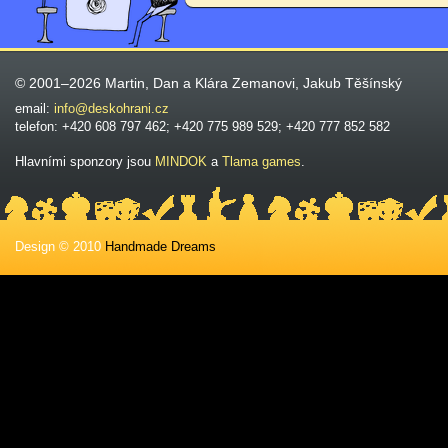
© 2001–2026 Martin, Dan a Klára Zemanovi, Jakub Těšínský
email:
info@deskohrani.cz
telefon: +420 608 797 462; +420 775 989 529; +420 777 852 582
Hlavními sponzory jsou
MINDOK
a
Tlama games
.
Design © 2010
Handmade Dreams