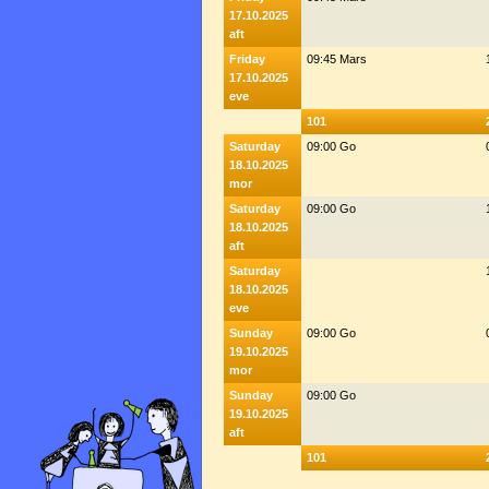
17.10.2025
aft
Friday
09:45 Mars
17.10.2025
eve
101
Saturday
09:00 Go
18.10.2025
mor
Saturday
09:00 Go
18.10.2025
aft
Saturday
18.10.2025
eve
Sunday
09:00 Go
19.10.2025
mor
Sunday
09:00 Go
19.10.2025
aft
101