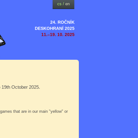
cs
/
en
24. ROČNÍK
DESKOHRANÍ 2025
11.–19. 10. 2025
o 19th October 2025.
e games that are in our main "yellow" or