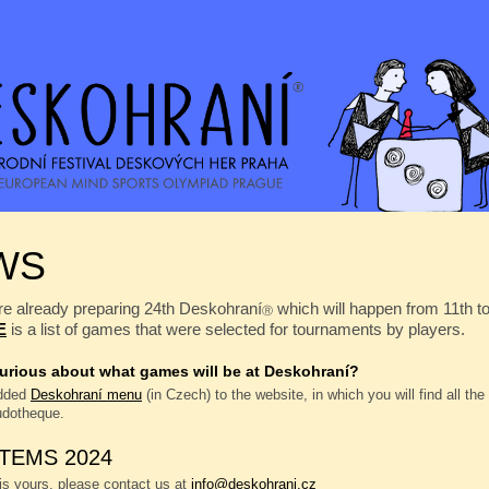
WS
e already preparing 24th Deskohraní
which will happen from 11th t
Ⓡ
E
is a list of games that were selected for tournaments by players.
urious about what games will be at Deskohraní?
dded
Deskohraní menu
(in Czech) to the website, in which you will find all th
ludotheque.
ITEMS 2024
 is yours, please contact us at
info@deskohrani.cz