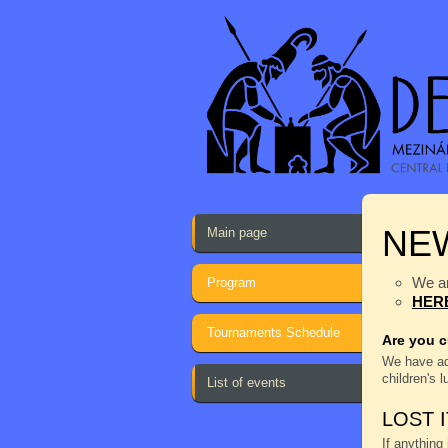
NE
Main page
We ar
Program
HER
Tournaments Schedule
Are you c
We have a
children's 
List of events
LOST 
If anything