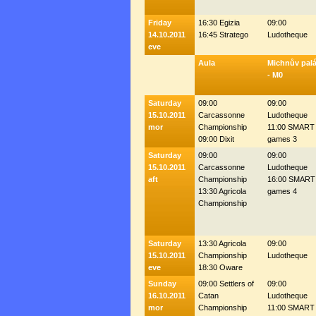
Friday
16:30 Egizia
09:00
14.10.2011
16:45 Stratego
Ludotheque
eve
Aula
Michnův pal
- M0
Saturday
09:00
09:00
15.10.2011
Carcassonne
Ludotheque
mor
Championship
11:00 SMART
09:00 Dixit
games 3
Saturday
09:00
09:00
15.10.2011
Carcassonne
Ludotheque
aft
Championship
16:00 SMART
13:30 Agricola
games 4
Championship
Saturday
13:30 Agricola
09:00
15.10.2011
Championship
Ludotheque
eve
18:30 Oware
Sunday
09:00 Settlers of
09:00
16.10.2011
Catan
Ludotheque
mor
Championship
11:00 SMART