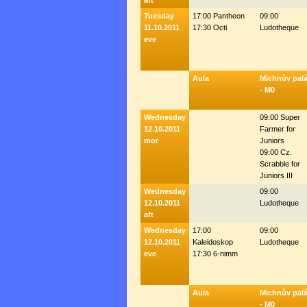
aft
Tuesday
17:00 Pantheon
09:00
11.10.2011
17:30 Octi
Ludotheque
eve
Aula
Michnův pal
- M0
Wednesday
09:00 Super
12.10.2011
Farmer for
mor
Juniors
09:00 Cz.
Scrabble for
Juniors III
Wednesday
09:00
12.10.2011
Ludotheque
aft
Wednesday
17:00
09:00
12.10.2011
Kaleidoskop
Ludotheque
eve
17:30 6-nimm
Aula
Michnův pal
- M0