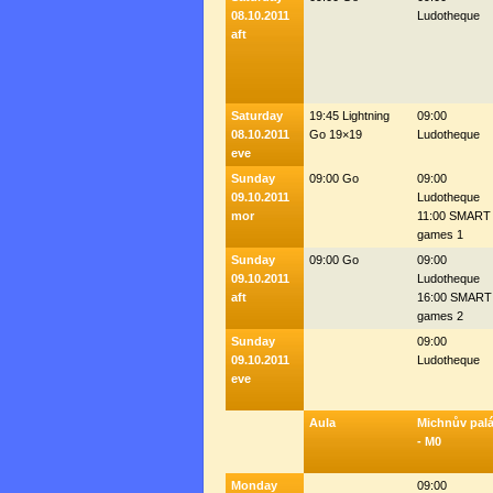
08.10.2011
Ludotheque
aft
Saturday
19:45 Lightning
09:00
08.10.2011
Go 19×19
Ludotheque
eve
Sunday
09:00 Go
09:00
09.10.2011
Ludotheque
mor
11:00 SMART
games 1
Sunday
09:00 Go
09:00
09.10.2011
Ludotheque
aft
16:00 SMART
games 2
Sunday
09:00
09.10.2011
Ludotheque
eve
Aula
Michnův pal
- M0
Monday
09:00