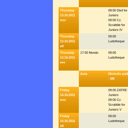
Thursday
09:00 Dixit for
13.10.2011
Juniors
mor
09:00 Cz.
Scrabble for
Juniors IV
Thursday
09:00
13.10.2011
Ludotheque
aft
Thursday
17:00 Mondo
09:00
13.10.2011
Ludotheque
eve
Aula
Michnův pal
- M0
Friday
09:00 ZATRE 
14.10.2011
Juniors
mor
09:00 Cz.
Scrabble for
Juniors V
Friday
09:00
14.10.2011
Ludotheque
aft