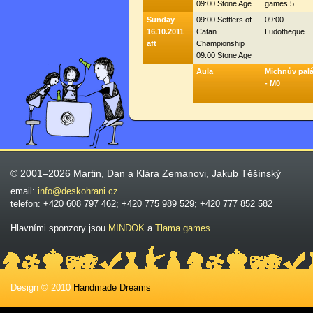
09:00 Stone Age
games 5
Sunday
09:00 Settlers of
09:00
16.10.2011
Catan
Ludotheque
aft
Championship
09:00 Stone Age
Aula
Michnův pal
- M0
© 2001–2026 Martin, Dan a Klára Zemanovi, Jakub Těšínský
email:
info@deskohrani.cz
telefon: +420 608 797 462; +420 775 989 529; +420 777 852 582
Hlavními sponzory jsou
MINDOK
a
Tlama games
.
Design © 2010
Handmade Dreams