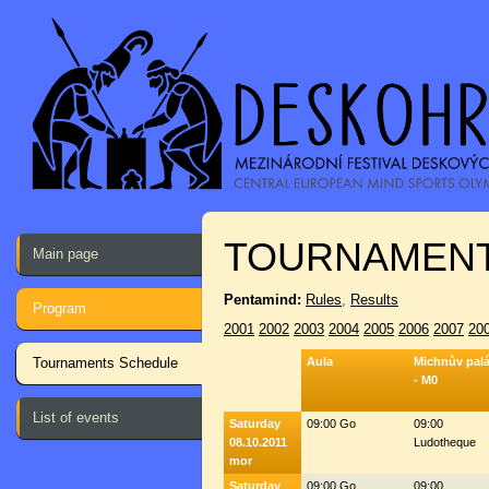
TOURNAMENT
Main page
Pentamind:
Rules
,
Results
Program
2001
2002
2003
2004
2005
2006
2007
20
Tournaments Schedule
Aula
Michnův pal
- M0
List of events
Saturday
09:00 Go
09:00
08.10.2011
Ludotheque
mor
Saturday
09:00 Go
09:00