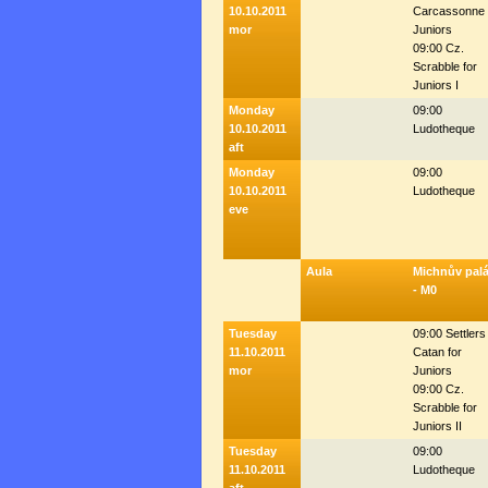
10.10.2011
Carcassonne 
mor
Juniors
09:00 Cz.
Scrabble for
Juniors I
Monday
09:00
10.10.2011
Ludotheque
aft
Monday
09:00
10.10.2011
Ludotheque
eve
Aula
Michnův pal
- M0
Tuesday
09:00 Settlers
11.10.2011
Catan for
mor
Juniors
09:00 Cz.
Scrabble for
Juniors II
Tuesday
09:00
11.10.2011
Ludotheque