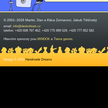
© 2001–2026 Martin, Dan a Klára Zemanovi, Jakub Těšínský
email:
info@deskohrani.cz
telefon: +420 608 797 462; +420 775 989 529; +420 777 852 582
Hlavními sponzory jsou
MINDOK
a
Tlama games
.
Design © 2010
Handmade Dreams