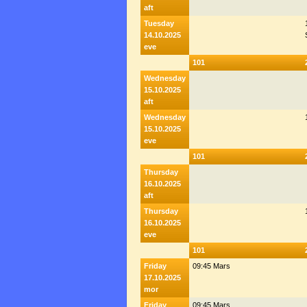
aft
Tuesday
14.10.2025
eve
101
Wednesday
15.10.2025
aft
Wednesday
15.10.2025
eve
101
Thursday
16.10.2025
aft
Thursday
16.10.2025
eve
101
Friday
09:45 Mars
17.10.2025
mor
Friday
09:45 Mars