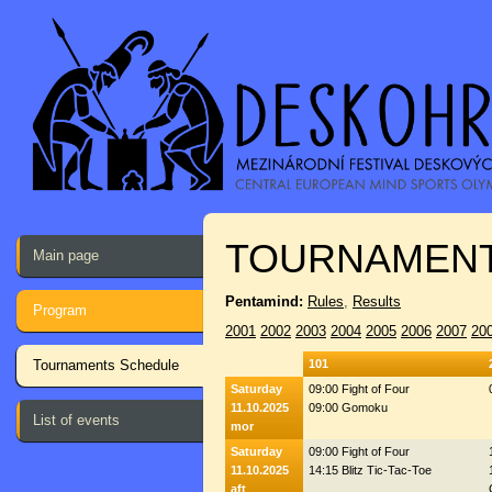
TOURNAMENT
Main page
Pentamind:
Rules
,
Results
Program
2001
2002
2003
2004
2005
2006
2007
20
Tournaments Schedule
101
Saturday
09:00 Fight of Four
11.10.2025
09:00 Gomoku
List of events
mor
Saturday
09:00 Fight of Four
11.10.2025
14:15 Blitz Tic-Tac-Toe
aft