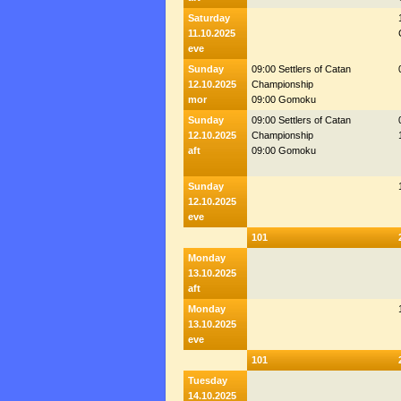
Saturday
11.10.2025
eve
Sunday
09:00 Settlers of Catan
12.10.2025
Championship
mor
09:00 Gomoku
Sunday
09:00 Settlers of Catan
12.10.2025
Championship
aft
09:00 Gomoku
Sunday
12.10.2025
eve
101
Monday
13.10.2025
aft
Monday
13.10.2025
eve
101
Tuesday
14.10.2025