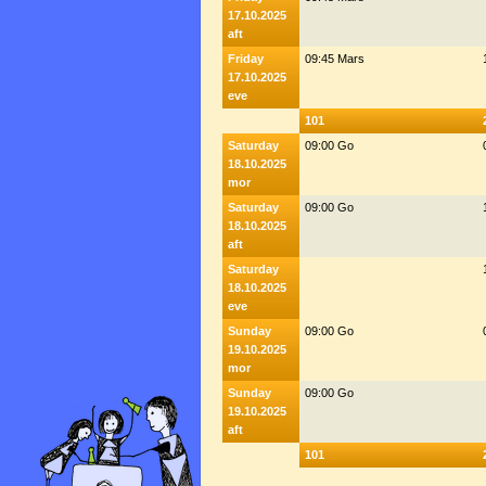
17.10.2025
aft
Friday
09:45 Mars
17.10.2025
eve
101
Saturday
09:00 Go
18.10.2025
mor
Saturday
09:00 Go
18.10.2025
aft
Saturday
18.10.2025
eve
Sunday
09:00 Go
19.10.2025
mor
Sunday
09:00 Go
19.10.2025
aft
101