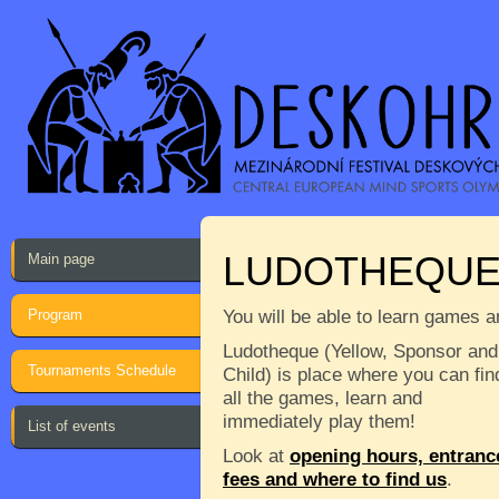
LUDOTHEQU
Main page
Program
You will be able to learn games a
Ludotheque (Yellow, Sponsor and
Tournaments Schedule
Child) is place where you can fin
all the games, learn and
immediately play them!
List of events
Look at
opening hours, entranc
fees and where to find us
.