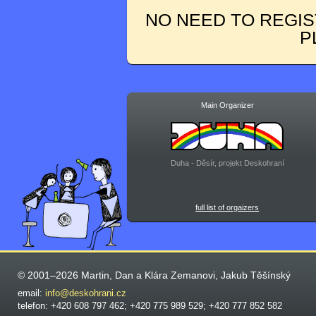
NO NEED TO REGIS
P
Main Organizer
Duha - Děsír, projekt Deskohraní
full list of orgaizers
© 2001–2026 Martin, Dan a Klára Zemanovi, Jakub Těšínský
email:
info@deskohrani.cz
telefon: +420 608 797 462; +420 775 989 529; +420 777 852 582