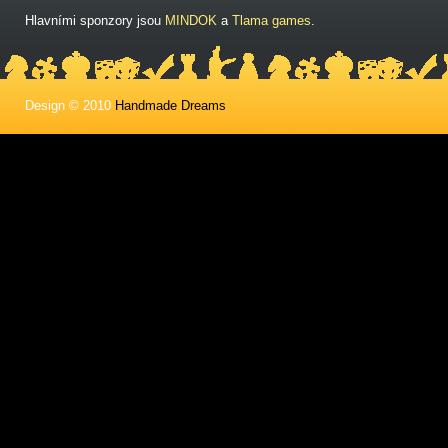
Hlavními sponzory jsou
MINDOK
a
Tlama games
.
Design © 2010
Handmade Dreams