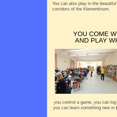
You can also play in the beautiful
corridors of the Klementinum.
YOU COME W
AND PLAY W
you control a game, you can log
you can learn something new in