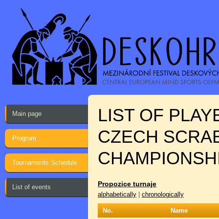
LIST OF PLA
Main page
CZECH SCRAB
Program
CHAMPIONSH
Tournaments Schedule
Propozice turnaje
List of events
alphabetically
|
chronologically
No.
Name