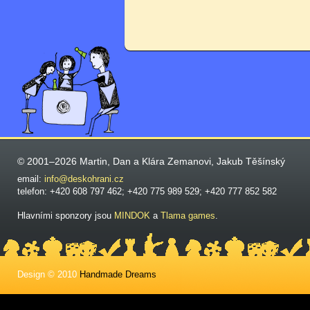
© 2001–2026 Martin, Dan a Klára Zemanovi, Jakub Těšínský
email:
info@deskohrani.cz
telefon: +420 608 797 462; +420 775 989 529; +420 777 852 582
Hlavními sponzory jsou
MINDOK
a
Tlama games
.
Design © 2010
Handmade Dreams