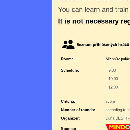
You can learn and trai
It is not necessary re
Room:
Michnův palác
Schedule:
9:00
10:00
12:00
Criteria:
score
Number of rounds:
according to t
Organizer:
Duha DĚSÍR - 
Sponsor: