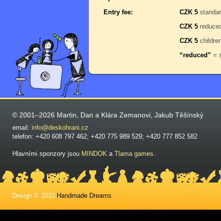
Entry fee:
CZK 5
standa
CZK 5
reduce
CZK 5
childre
“reduced”
= s
© 2001–2026 Martin, Dan a Klára Zemanovi, Jakub Těšínský
email:
info@deskohrani.cz
telefon: +420 608 797 462; +420 775 989 529; +420 777 852 582
Hlavními sponzory jsou
MINDOK
a
Tlama games
.
Design © 2010
Handmade Dreams