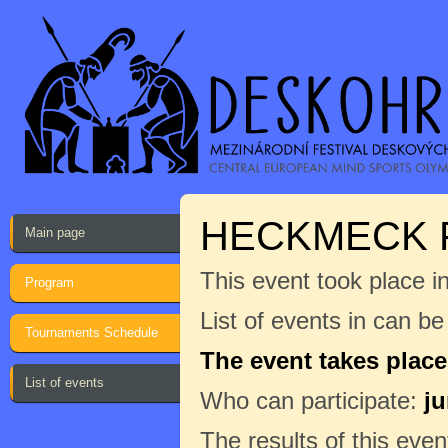
HECKMECK 
Main page
This event took place i
Program
List of events in can b
Tournaments Schedule
The event takes place
List of events
Who can participate:
ju
The results of this even