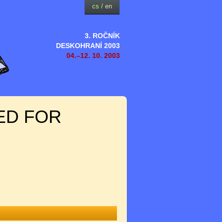
cs
/
en
3. ROČNÍK
DESKOHRANÍ 2003
04.–12. 10. 2003
ED FOR