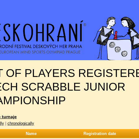
T OF PLAYERS REGISTER
ECH SCRABBLE JUNIOR
AMPIONSHIP
 turnaje
lly
|
chronologically
Name
Registration date