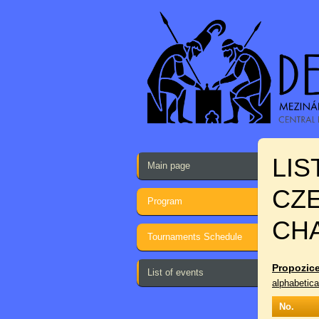
LIS
Main page
CZ
Program
CH
Tournaments Schedule
Propozice
List of events
alphabetica
No.