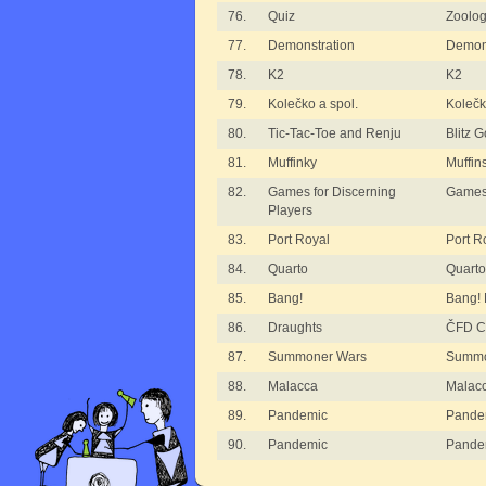
76.
Quiz
Zoolog
77.
Demonstration
Demon
78.
K2
K2
79.
Kolečko a spol.
Kolečk
80.
Tic-Tac-Toe and Renju
Blitz 
81.
Muffinky
Muffin
82.
Games for Discerning
Games 
Players
83.
Port Royal
Port R
84.
Quarto
Quarto
85.
Bang!
Bang!
86.
Draughts
ČFD Cu
87.
Summoner Wars
Summo
88.
Malacca
Malac
89.
Pandemic
Pande
90.
Pandemic
Pandem