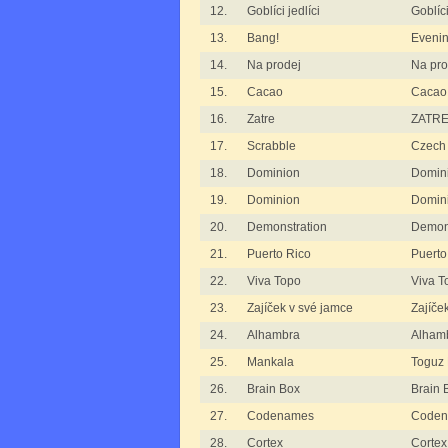
12.
Goblíci jedlíci
Goblíci
13.
Bang!
Eveni
14.
Na prodej
Na pro
15.
Cacao
Cacao
16.
Zatre
ZATRE
17.
Scrabble
Czech 
18.
Dominion
Domini
19.
Dominion
Domini
20.
Demonstration
Demon
21.
Puerto Rico
Puerto
22.
Viva Topo
Viva T
23.
Zajíček v své jamce
Zajíče
24.
Alhambra
Alham
25.
Mankala
Toguz
26.
Brain Box
Brain 
27.
Codenames
Codena
28.
Cortex
Cortex