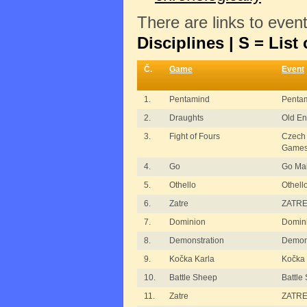
There are links to even
Disciplines | S = List 
Č.
Game
Event
1.
Pentamind
Penta
2.
Draughts
Old En
3.
Fight of Fours
Czech
Game
4.
Go
Go Ma
5.
Othello
Othell
6.
Zatre
ZATRE
7.
Dominion
Domin
8.
Demonstration
Demons
9.
Kočka Karla
Kočka 
10.
Battle Sheep
Battle
11.
Zatre
ZATRE