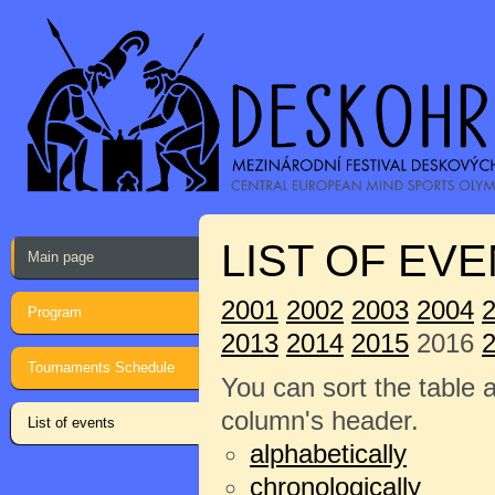
LIST OF EVE
Main page
2001
2002
2003
2004
Program
2013
2014
2015
2016
Tournaments Schedule
You can sort the table 
column's header.
List of events
alphabetically
chronologically