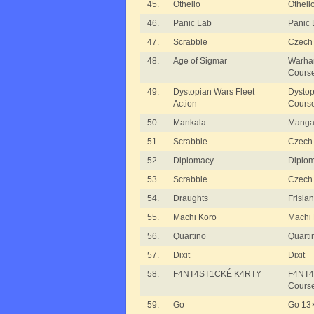
45.
Othello
Othello
46.
Panic Lab
Panic 
47.
Scrabble
Czech 
48.
Age of Sigmar
Warha
Cours
49.
Dystopian Wars Fleet
Dystop
Action
Cours
50.
Mankala
Manga
51.
Scrabble
Czech 
52.
Diplomacy
Diplo
53.
Scrabble
Czech 
54.
Draughts
Frisia
55.
Machi Koro
Machi
56.
Quartino
Quarti
57.
Dixit
Dixit
58.
F4NT4ST1CKÉ K4RTY
F4NT4
Cours
59.
Go
Go 13