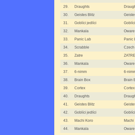
29.
Draughts
Draugh
30.
Geistes Blitz
Geistes
31.
Goblíci jedlíci
Goblíci
32.
Mankala
Oware 
33.
Panic Lab
Panic 
34.
Scrabble
Czech 
35.
Zatre
ZATRE 
36.
Mankala
Oware
37.
6-nimm
6-nim
38.
Brain Box
Brain B
39.
Cortex
Cortex
40.
Draughts
Draugh
41.
Geistes Blitz
Geistes
42.
Goblíci jedlíci
Goblíci
43.
Machi Koro
Machi 
44.
Mankala
Oware f