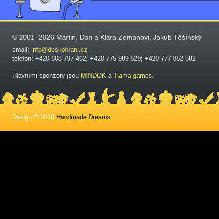
© 2001–2026 Martin, Dan a Klára Zemanovi, Jakub Těšínský
email:
info@deskohrani.cz
telefon: +420 608 797 462; +420 775 989 529; +420 777 852 582
Hlavními sponzory jsou
MINDOK
a
Tlama games
.
Design © 2010
Handmade Dreams