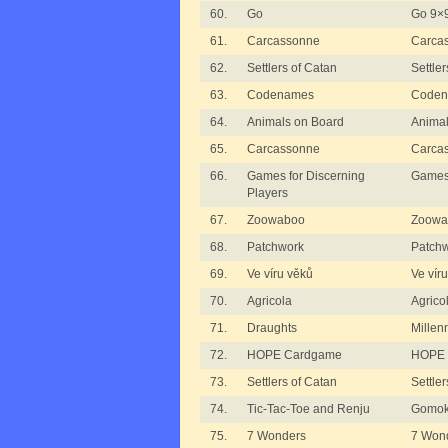
60.
Go
Go 9×
61.
Carcassonne
Carca
62.
Settlers of Catan
Settle
63.
Codenames
Code
64.
Animals on Board
Animal
65.
Carcassonne
Carca
66.
Games for Discerning
Games 
Players
67.
Zoowaboo
Zoowa
68.
Patchwork
Patch
69.
Ve víru věků
Ve vír
70.
Agricola
Agrico
71.
Draughts
Millen
72.
HOPE Cardgame
HOPE 
73.
Settlers of Catan
Settle
74.
Tic-Tac-Toe and Renju
Gomok
75.
7 Wonders
7 Won