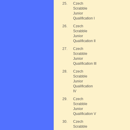
25.
Czech
Scrabble
Junior
Qualification I
26.
Czech
Scrabble
Junior
Qualification II
27.
Czech
Scrabble
Junior
Qualification III
28.
Czech
Scrabble
Junior
Qualification
IV
29.
Czech
Scrabble
Junior
Qualification V
30.
Czech
Scrabble