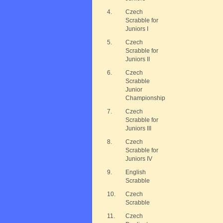
4.
Czech
Scrabble for
Juniors I
5.
Czech
Scrabble for
Juniors II
6.
Czech
Scrabble
Junior
Championship
7.
Czech
Scrabble for
Juniors III
8.
Czech
Scrabble for
Juniors IV
9.
English
Scrabble
10.
Czech
Scrabble
11.
Czech