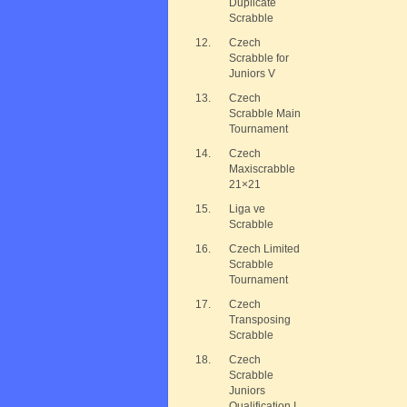
Duplicate
Scrabble
12.
Czech
Scrabble for
Juniors V
13.
Czech
Scrabble Main
Tournament
14.
Czech
Maxiscrabble
21×21
15.
Liga ve
Scrabble
16.
Czech Limited
Scrabble
Tournament
17.
Czech
Transposing
Scrabble
18.
Czech
Scrabble
Juniors
Qualification I