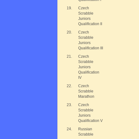
19.
Czech
Scrabble
Juniors
Qualification II
20.
Czech
Scrabble
Juniors
Qualification III
21.
Czech
Scrabble
Juniors
Qualification
IV
22.
Czech
Scrabble
Marathon
23.
Czech
Scrabble
Juniors
Qualification V
24.
Russian
Scrabble