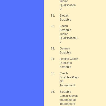
Junior
Qualification
VI
31.
Slovak
Scrabble
32.
Czech
Scrabble
Junior
Qualification I-
V
33.
German
Scrabble
34.
Limited Czech
Duplicate
Scrabble
35.
Czech
Scrabble Play-
Off
Tournament
36.
Scrabble
Czech-Slovak
International
Tournament