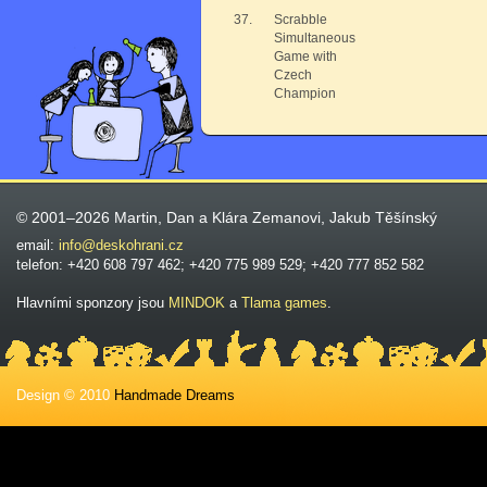
37.
Scrabble
Simultaneous
Game with
Czech
Champion
© 2001–2026 Martin, Dan a Klára Zemanovi, Jakub Těšínský
email:
info@deskohrani.cz
telefon: +420 608 797 462; +420 775 989 529; +420 777 852 582
Hlavními sponzory jsou
MINDOK
a
Tlama games
.
Design © 2010
Handmade Dreams