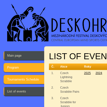
LIST OF EVE
Main page
Č.
Akce
Roky
Program
1.
Czech
2025
2024
Lightning
Tournaments Schedule
Scrabble
2.
Czech
List of events
Scrabble Pairs
3.
Czech
Scrabble for
Juniors