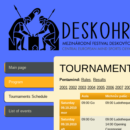
TOURNAMENT
Main page
Pentamind:
Rules
,
Results
Program
2001
2002
2003
2004
2005
2006
2007
20
Tournaments Schedule
Aula
Michnův palác -
Saturday
09:00 Go
09:00 Ludothequ
09.10.2010
List of events
mor
Saturday
09:00 Go
09:00 Ludothequ
09.10.2010
14:00 Opening
aft
Ceremonial