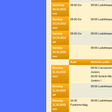
Saturday
09:00 Go
09:00 Ludothequ
09.10.2010
eve
Sunday
09:00 Go
09:00 Ludothequ
10.10.2010
mor
Sunday
09:00 Go
09:00 Ludothequ
10.10.2010
aft
Sunday
09:00 Ludothequ
10.10.2010
eve
Aula
Michnův palác -
Monday
09:00 Carcasson
11.10.2010
Juniors
mor
09:00 Schicki Mic
Juniors I
Monday
09:00 Ludothequ
11.10.2010
aft
Monday
16:30
09:00 Ludothequ
11.10.2010
Funkenschlag
eve