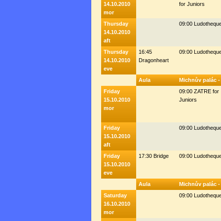
14.10.2010
for Juniors
mor
Thursday
09:00 Ludothequ
14.10.2010
aft
Thursday
16:45
09:00 Ludothequ
14.10.2010
Dragonheart
eve
Aula
Michnův palác -
Friday
09:00 ZATRE for
15.10.2010
Juniors
mor
Friday
09:00 Ludothequ
15.10.2010
aft
Friday
17:30 Bridge
09:00 Ludothequ
15.10.2010
eve
Aula
Michnův palác -
Saturday
09:00 Ludothequ
16.10.2010
mor