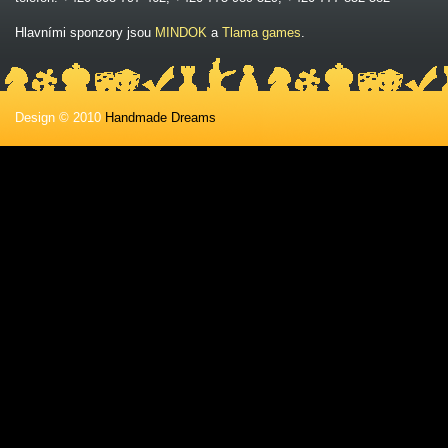
Hlavními sponzory jsou
MINDOK
a
Tlama games
.
Design © 2010
Handmade Dreams