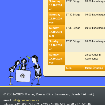
Saturday
17:30 Bridge
09:00 Ludothequ
16.10.2010
aft
Saturday
17:30 Bridge
09:00 Ludothequ
16.10.2010
eve
Sunday
17:30 Bridge
09:00 Ludothequ
17.10.2010
mor
Sunday
17:30 Bridge
09:00 Ludothequ
17.10.2010
aft
Sunday
19:00 Closing
17.10.2010
Ceremonial
eve
Aula
Michnův palác -
© 2001–2026 Martin, Dan a Klára Zemanovi, Jakub Těšínský
email:
info@deskohrani.cz
telefon: +420 608 797 462; +420 775 989 529; +420 777 852 582