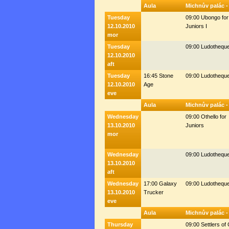
Aula
Michnův palác -
Tuesday
09:00 Ubongo for
12.10.2010
Juniors I
mor
Tuesday
09:00 Ludothequ
12.10.2010
aft
Tuesday
16:45 Stone
09:00 Ludothequ
12.10.2010
Age
eve
Aula
Michnův palác -
Wednesday
09:00 Othello for
13.10.2010
Juniors
mor
Wednesday
09:00 Ludothequ
13.10.2010
aft
Wednesday
17:00 Galaxy
09:00 Ludothequ
13.10.2010
Trucker
eve
Aula
Michnův palác -
Thursday
09:00 Settlers of