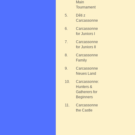
Main
Tournament
5.
Děti z
Carcassonne
6.
Carcassonne
for Juniors I
7.
Carcassonne
for Juniors II
8.
Carcassonne
Family
9.
Carcassonne
Neues Land
10.
Carcassonne:
Hunters &
Gatherers for
Beginners
11.
Carcassonne
the Castle