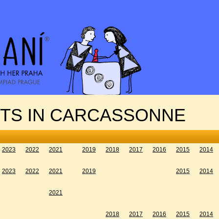
NTS IN CARCASSONNE
2023
2022
2021
2019
2018
2017
2016
2015
2014
2023
2022
2021
2019
2015
2014
2021
2018
2017
2016
2015
2014