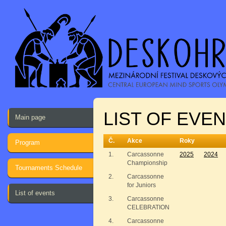
LIST OF EVE
Main page
Č.
Akce
Roky
Program
1.
Carcassonne
2025
2024
Championship
Tournaments Schedule
2.
Carcassonne
for Juniors
List of events
3.
Carcassonne
CELEBRATION
4.
Carcassonne