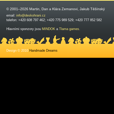
© 2001–2026 Martin, Dan a Klára Zemanovi, Jakub Těšínský
email:
info@deskohrani.cz
telefon: +420 608 797 462; +420 775 989 529; +420 777 852 582
Hlavními sponzory jsou
MINDOK
a
Tlama games
.
Design © 2010
Handmade Dreams