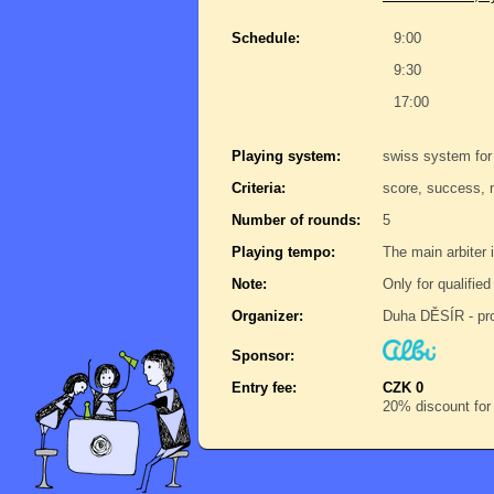
Schedule:
9:00
9:30
17:00
Playing system:
swiss system for
Criteria:
score, success, 
Number of rounds:
5
Playing tempo:
The main arbiter i
Note:
Only for qualifie
Organizer:
Duha DĚSÍR - pro
Sponsor:
Entry fee:
CZK 0
20% discount for