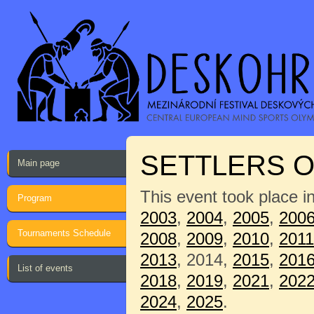
SETTLERS O
Main page
This event took place i
Program
2003
,
2004
,
2005
,
200
Tournaments Schedule
2008
,
2009
,
2010
,
2011
2013
, 2014,
2015
,
201
List of events
2018
,
2019
,
2021
,
202
2024
,
2025
.