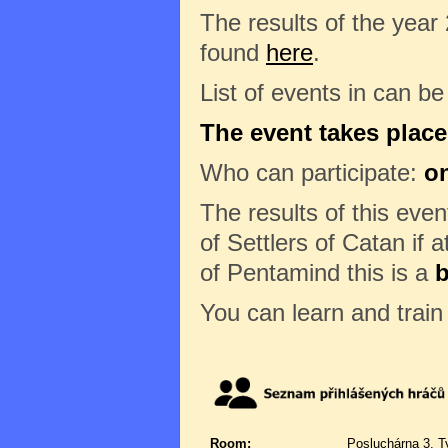
The results of the year
found
here
.
List of events in can b
The event takes place
Who can participate:
on
The results of this eve
of Settlers of Catan if a
of Pentamind this is a
b
You can learn and trai
Room:
Posluchárna 3, T