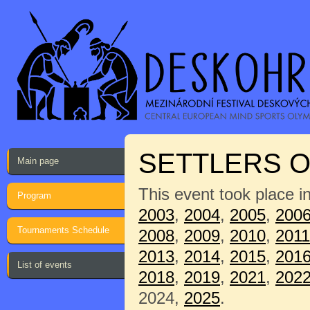
SETTLERS O
Main page
This event took place i
Program
2003
,
2004
,
2005
,
200
Tournaments Schedule
2008
,
2009
,
2010
,
2011
2013
,
2014
,
2015
,
201
List of events
2018
,
2019
,
2021
,
202
2024,
2025
.