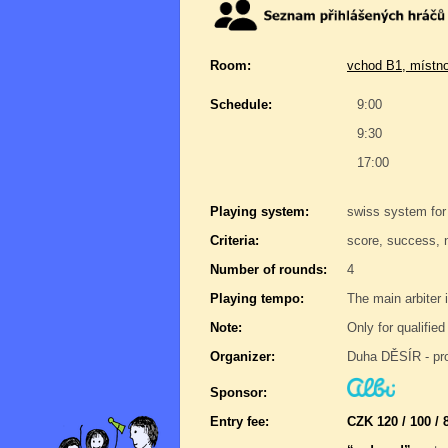
Room:
vchod B1, místno
Schedule:
9:00
9:30
17:00
Playing system:
swiss system for
Criteria:
score, success, 
Number of rounds:
4
Playing tempo:
The main arbiter i
Note:
Only for qualifie
Organizer:
Duha DĚSÍR - pro
Sponsor:
Entry fee:
CZK 120 / 100 / 