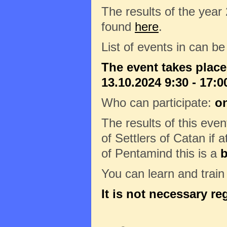
The results of the year
found
here
.
List of events in can b
The event takes plac
13.10.2024 9:30 - 17:0
Who can participate:
on
The results of this eve
of Settlers of Catan if a
of Pentamind this is a
b
You can learn and trai
It is not necessary re