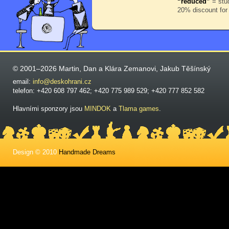
“reduced”
= stud
20% discount for
© 2001–2026 Martin, Dan a Klára Zemanovi, Jakub Těšínský
email:
info@deskohrani.cz
telefon: +420 608 797 462; +420 775 989 529; +420 777 852 582
Hlavními sponzory jsou
MINDOK
a
Tlama games
.
Design © 2010
Handmade Dreams