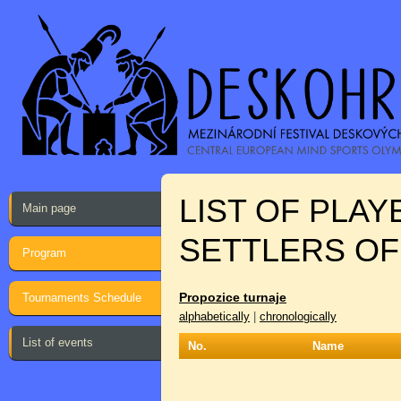
LIST OF PLA
Main page
SETTLERS OF
Program
Propozice turnaje
Tournaments Schedule
alphabetically
|
chronologically
List of events
No.
Name