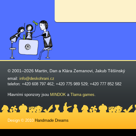
© 2001–2026 Martin, Dan a Klára Zemanovi, Jakub Těšínský
email:
info@deskohrani.cz
telefon: +420 608 797 462; +420 775 989 529; +420 777 852 582
Hlavními sponzory jsou
MINDOK
a
Tlama games
.
Design © 2010
Handmade Dreams