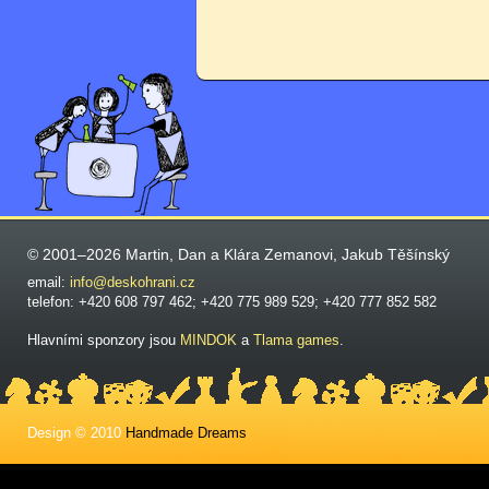
© 2001–2026 Martin, Dan a Klára Zemanovi, Jakub Těšínský
email:
info@deskohrani.cz
telefon: +420 608 797 462; +420 775 989 529; +420 777 852 582
Hlavními sponzory jsou
MINDOK
a
Tlama games
.
Design © 2010
Handmade Dreams