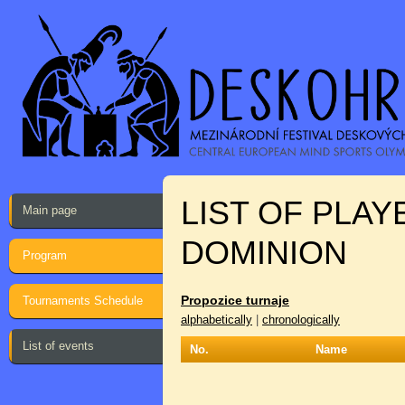
LIST OF PLA
Main page
DOMINION
Program
Propozice turnaje
Tournaments Schedule
alphabetically
|
chronologically
List of events
No.
Name