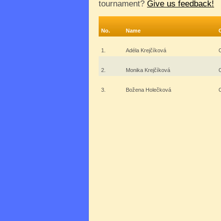
tournament?
Give us feedback!
No.
Name
1.
Adéla Krejčíková
2.
Monika Krejčíková
3.
Božena Holečková