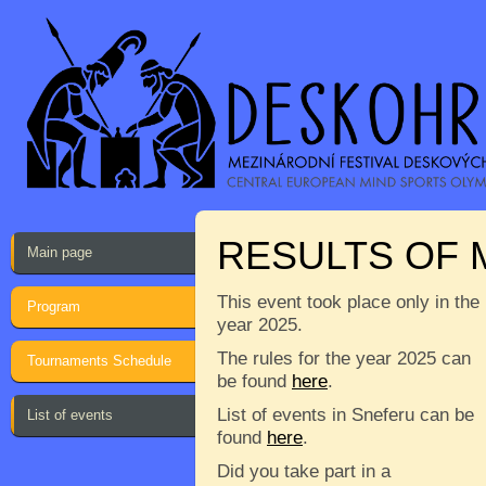
RESULTS OF 
Main page
This event took place only in the
Program
year 2025.
The rules for the year 2025 can
Tournaments Schedule
be found
here
.
List of events in Sneferu can be
List of events
found
here
.
Did you take part in a