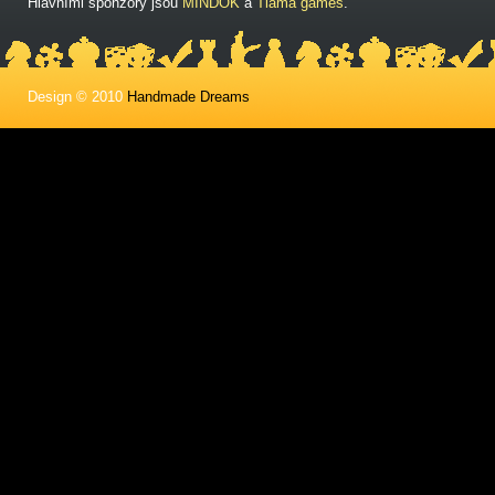
Hlavními sponzory jsou
MINDOK
a
Tlama games
.
Design © 2010
Handmade Dreams