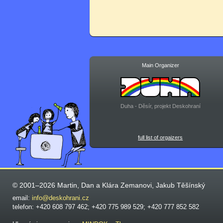
Main Organizer
Duha - Děsír, projekt Deskohraní
full list of orgaizers
© 2001–2026 Martin, Dan a Klára Zemanovi, Jakub Těšínský
email:
info@deskohrani.cz
telefon: +420 608 797 462; +420 775 989 529; +420 777 852 582