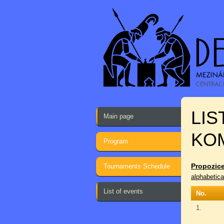
LIS
Main page
KO
Program
Propozice
Tournaments Schedule
alphabetica
List of events
No.
1.