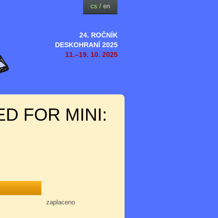
cs
/
en
24. ROČNÍK
DESKOHRANÍ 2025
11.–19. 10. 2025
D FOR MINI:
zaplaceno