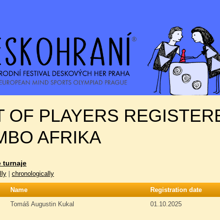
T OF PLAYERS REGISTERE
MBO AFRIKA
 turnaje
lly
|
chronologically
Name
Registration date
Tomáš Augustin Kukal
01.10.2025