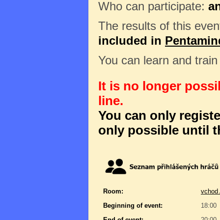
Who can participate:
a
The results of this even
included in
Pentamin
You can learn and trai
It is no longer poss
line.
You can only register
only possible until t
Room:
vchod 
Beginning of event:
18:00
End of event:
20:00