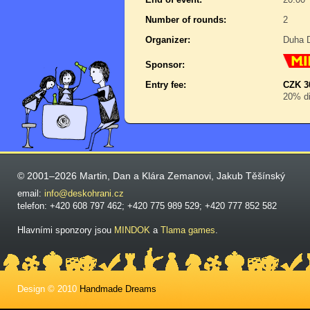
Number of rounds:
2
Organizer:
Duha D
Sponsor:
Entry fee:
CZK 3
20% di
© 2001–2026 Martin, Dan a Klára Zemanovi, Jakub Těšínský
email:
info@deskohrani.cz
telefon: +420 608 797 462; +420 775 989 529; +420 777 852 582
Hlavními sponzory jsou
MINDOK
a
Tlama games
.
Design © 2010
Handmade Dreams