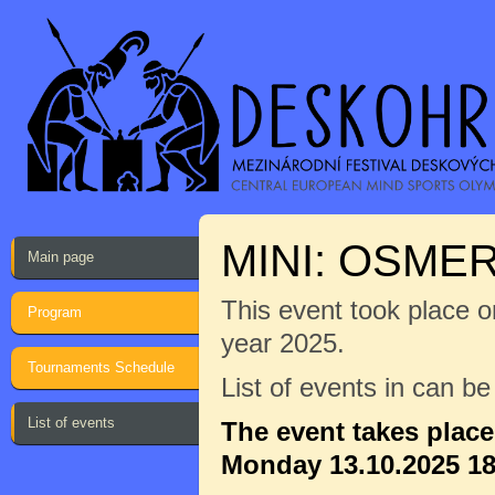
MINI: OSME
Main page
This event took place on
Program
year 2025.
Tournaments Schedule
List of events in can b
List of events
The event takes plac
Monday 13.10.2025 18: