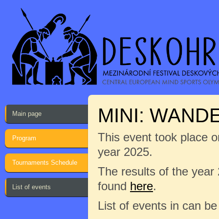
MINI: WAND
Main page
This event took place on
Program
year 2025.
Tournaments Schedule
The results of the year
found
here
.
List of events
List of events in can b