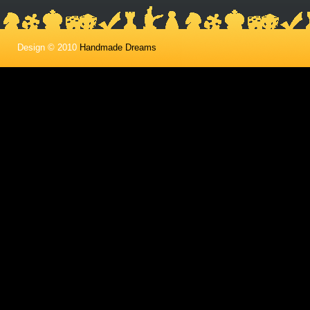
Design © 2010
Handmade Dreams