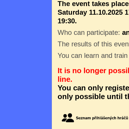
The event takes plac
Saturday 11.10.2025 1
19:30.
Who can participate:
a
The results of this even
You can learn and trai
It is no longer poss
line.
You can only register
only possible until t