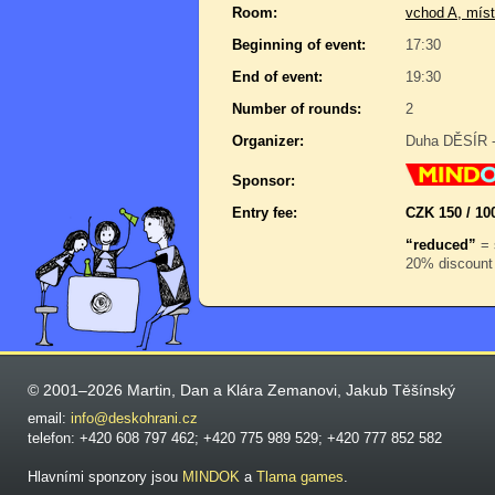
Room:
vchod A, míst
Beginning of event:
17:30
End of event:
19:30
Number of rounds:
2
Organizer:
Duha DĚSÍR -
Sponsor:
Entry fee:
CZK 150 / 100
“reduced”
= 
20% discount 
© 2001–2026 Martin, Dan a Klára Zemanovi, Jakub Těšínský
email:
info@deskohrani.cz
telefon: +420 608 797 462; +420 775 989 529; +420 777 852 582
Hlavními sponzory jsou
MINDOK
a
Tlama games
.