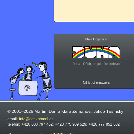
Main Organizer
Duha - Děsír, projekt Deskohraní
full list of orgaizers
© 2001–2026 Martin, Dan a Klára Zemanovi, Jakub Těšínský
email:
info@deskohrani.cz
telefon: +420 608 797 462; +420 775 989 529; +420 777 852 582