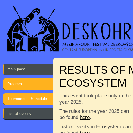
RESULTS OF M
Main page
ECOSYSTEM
Program
This event took place only in the
Tournaments Schedule
year 2025.
The rules for the year 2025 can
List of events
be found
here
.
List of events in Ecosystem can
be found
here
.