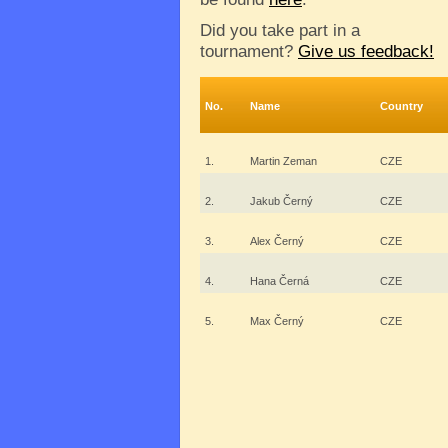
Did you take part in a
tournament?
Give us feedback!
No.
Name
Country
1.
Martin Zeman
CZE
2.
Jakub Černý
CZE
3.
Alex Černý
CZE
4.
Hana Černá
CZE
5.
Max Černý
CZE