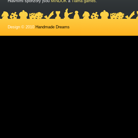
Hlavními sponzory jsou
MINDOK
a
Tlama games
.
Design © 2010
Handmade Dreams