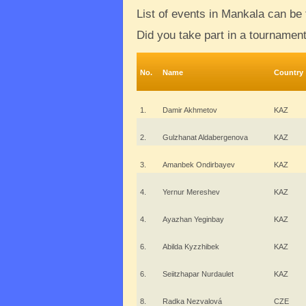
List of events in Mankala can be
Did you take part in a tournamen
No.
Name
Country
1.
Damir Akhmetov
KAZ
2.
Gulzhanat Aldabergenova
KAZ
3.
Amanbek Ondirbayev
KAZ
4.
Yernur Mereshev
KAZ
4.
Ayazhan Yeginbay
KAZ
6.
Abilda Kyzzhibek
KAZ
6.
Seiitzhapar Nurdaulet
KAZ
8.
Radka Nezvalová
CZE