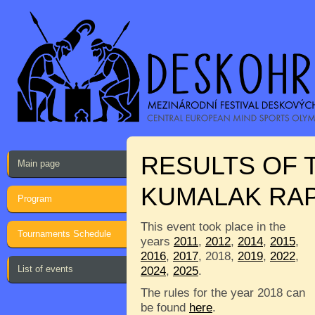
RESULTS OF 
Main page
KUMALAK RAP
Program
This event took place in the
Tournaments Schedule
years
2011
,
2012
,
2014
,
2015
,
2016
,
2017
, 2018,
2019
,
2022
,
List of events
2024
,
2025
.
The rules for the year 2018 can
be found
here
.