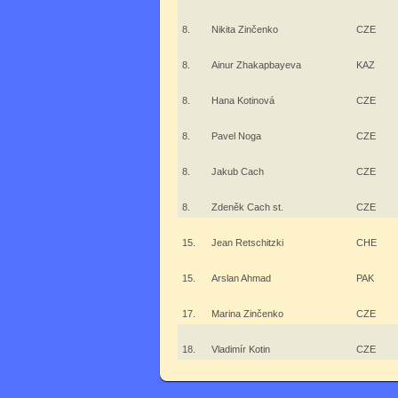
8.
Nikita Zinčenko
CZE
8.
Ainur Zhakapbayeva
KAZ
8.
Hana Kotinová
CZE
8.
Pavel Noga
CZE
8.
Jakub Cach
CZE
8.
Zdeněk Cach st.
CZE
15.
Jean Retschitzki
CHE
15.
Arslan Ahmad
PAK
17.
Marina Zinčenko
CZE
18.
Vladimír Kotin
CZE