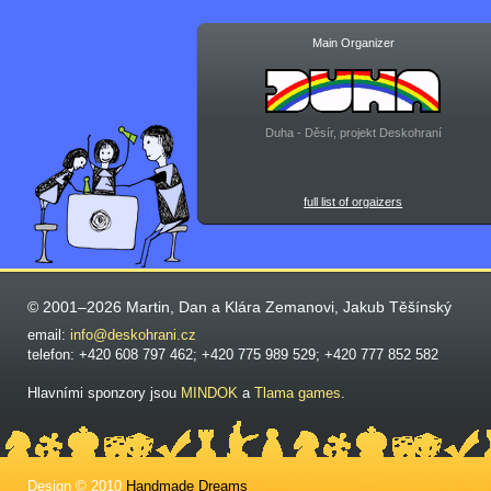
Main Organizer
Duha - Děsír, projekt Deskohraní
full list of orgaizers
© 2001–2026 Martin, Dan a Klára Zemanovi, Jakub Těšínský
email:
info@deskohrani.cz
telefon: +420 608 797 462; +420 775 989 529; +420 777 852 582
Hlavními sponzory jsou
MINDOK
a
Tlama games
.
Design © 2010
Handmade Dreams