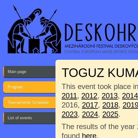
TOGUZ KUM
Main page
This event took place i
Program
2011
,
2012
,
2013
,
2014
Tournaments Schedule
2016,
2017
,
2018
,
201
2023
,
2024
,
2025
.
List of events
The results of the year
found
here
.