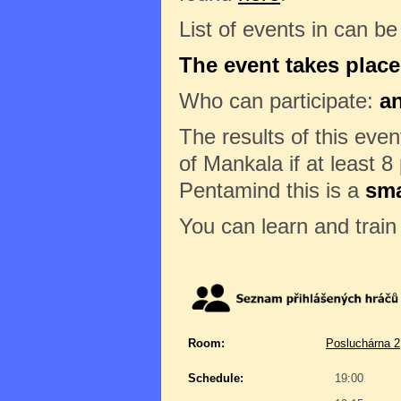
List of events in can b
The event takes place
Who can participate:
a
The results of this eve
of Mankala if at least 8
Pentamind this is a
sma
You can learn and trai
Room:
Posluchárna 2
Schedule:
19:00