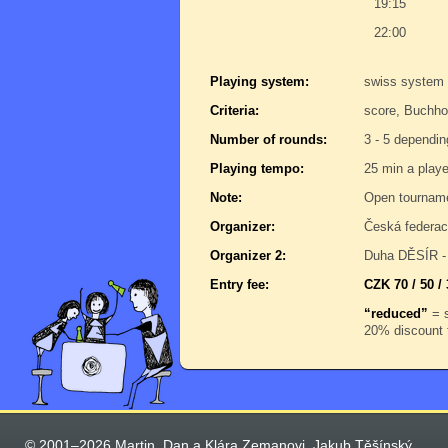
19:15
22:00
Playing system:
swiss system
Criteria:
score, Buchho
Number of rounds:
3 - 5 dependin
Playing tempo:
25 min a play
Note:
Open tournam
Organizer:
Česká federac
Organizer 2:
Duha DĚSÍR - 
Entry fee:
CZK 70 / 50 / 
“reduced”
= s
20% discount f
© 2001–2026 Martin, Dan a Klára Zemanovi, Jakub Těšínský