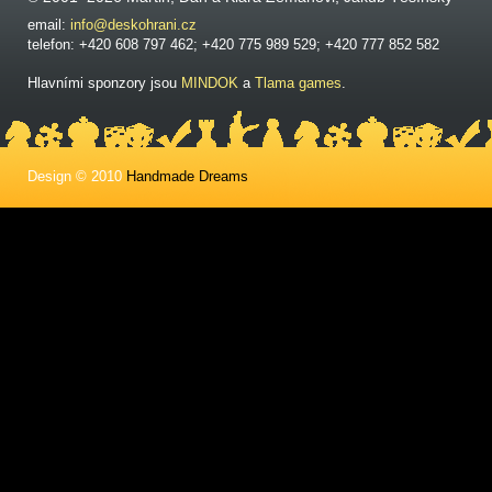
email:
info@deskohrani.cz
telefon: +420 608 797 462; +420 775 989 529; +420 777 852 582
Hlavními sponzory jsou
MINDOK
a
Tlama games
.
Design © 2010
Handmade Dreams