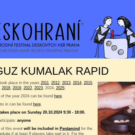
GUZ KUMALAK RAPID
took place in the years
2011
,
2012
,
2013
,
2014
,
2015
,
,
2018
,
2019
,
2022
,
2023
, 2024,
2025
.
 of the year 2024 can be found
here
.
nts in can be found
here
.
takes place on Sunday 20.10.2024 9:30 - 18:00.
rticipate:
anyone
 of this event
will be included in
Pentamind
for the
kala if at least 8 players take part in it. For the