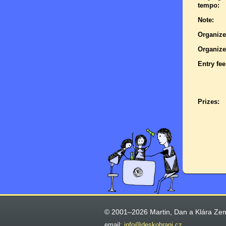
tempo:
Note:
Organize
Organize
Entry fee
Prizes:
© 2001–2026 Martin, Dan a Klára Ze
email:
info@deskohrani.cz