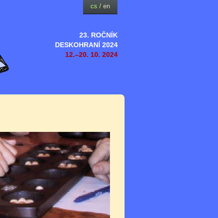
cs
/
en
23. ROČNÍK
DESKOHRANÍ 2024
12.–20. 10. 2024