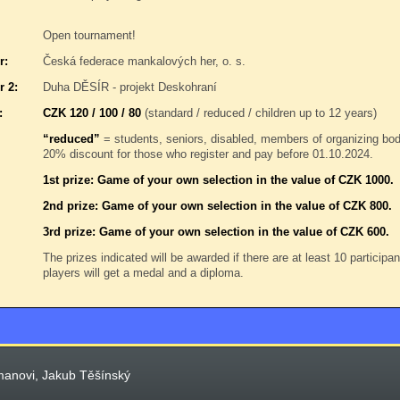
Open tournament!
r:
Česká federace mankalových her, o. s.
r 2:
Duha DĚSÍR - projekt Deskohraní
:
CZK 120 / 100 / 80
(standard / reduced / children up to 12 years)
“reduced”
= students, seniors, disabled, members of organizing b
20% discount for those who register and pay before 01.10.2024.
1st prize: Game of your own selection in the value of CZK 1000.
2nd prize: Game of your own selection in the value of CZK 800.
3rd prize: Game of your own selection in the value of CZK 600.
The prizes indicated will be awarded if there are at least 10 participa
players will get a medal and a diploma.
manovi, Jakub Těšínský