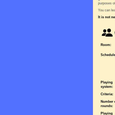
purposes o
You can lea
It is not n
Room:
Schedule
Playing
system:
Criteria:
Number 
rounds:
Playing