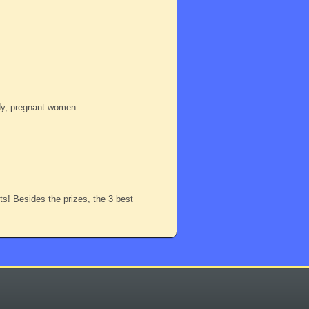
ody, pregnant women
nts! Besides the prizes, the 3 best