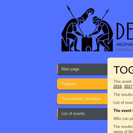
TO
Main page
This event 
Program
2016
,
2017
The results
Tournaments Schedule
List of eve
The event 
List of events
Who can pa
The results
game of Man