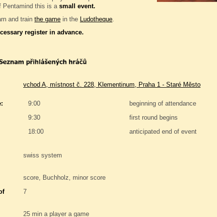
f Pentamind this is a
small event.
rn and train
the game
in the
Ludotheque
.
ecessary register in advance.
vchod A, místnost č. 228, Klementinum, Praha 1 - Staré Město
:
9:00
beginning of attendance
9:30
first round begins
18:00
anticipated end of event
swiss system
score, Buchholz, minor score
of
7
25 min a player a game