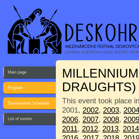
MILLENNIUM
Main page
DRAUGHTS)
Program
This event took place i
Tournaments Schedule
2001,
2002
,
2003
,
200
2006
,
2007
,
2008
,
200
List of events
2011
,
2012
,
2013
,
2014
2016
,
2017
,
2018
,
201