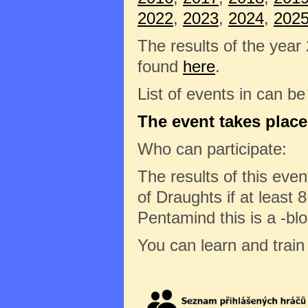
2022
,
2023
,
2024
,
202
The results of the year
found
here
.
List of events in can b
The event takes place
Who can participate:
The results of this eve
of Draughts if at least 8
Pentamind this is a -bl
You can learn and trai