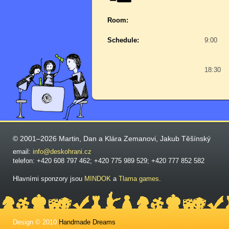
Room:
Schedule:
9:00
18:30
© 2001–2026 Martin, Dan a Klára Zemanovi, Jakub Těšínský
email:
info@deskohrani.cz
telefon: +420 608 797 462; +420 775 989 529; +420 777 852 582
Hlavními sponzory jsou
MINDOK
a
Tlama games
.
Design © 2010
Handmade Dreams