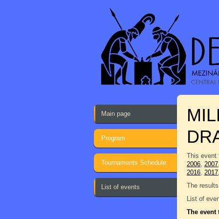
MI
Main page
DR
Program
This event 
Tournaments Schedule
2006
,
2007
2016
,
2017
The results
List of events
List of eve
The event 