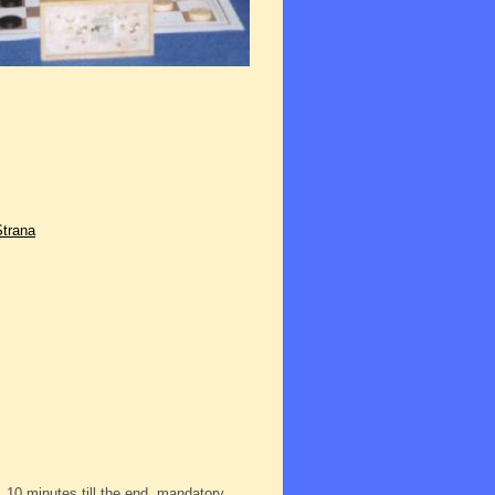
Strana
, 10 minutes till the end, mandatory