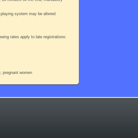
playing system may be altered
wing rates apply to late registrations:
dy, pregnant women