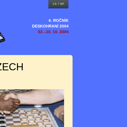
cs
/
en
4. ROČNÍK
DESKOHRANÍ 2004
02.–10. 10. 2004
ZECH