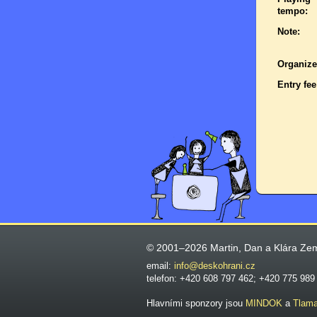
tempo:
Note:
Organize
Entry fee
© 2001–2026 Martin, Dan a Klára Ze
email:
info@deskohrani.cz
telefon: +420 608 797 462; +420 775 989
Hlavními sponzory jsou
MINDOK
a
Tlam