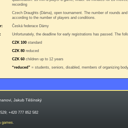
recording
Czech Draughts (Dáma), open tournament. The number of rounds and 
according to the number of players and conditions.
r:
Česká federace Dámy
:
Unfortunately, the deadline for early registrations has passed. The follo
CZK 100
standard
CZK 80
reduced
CZK 60
children up to 12 years
“reduced”
= students, seniors, disabled, members of organizing bo
manovi, Jakub Těšínský
 529; +420 777 852 582
a games
.