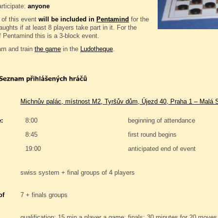
rticipate:
anyone
 of this event
will be included in
Pentamind
for the
ughts if at least 8 players take part in it. For the
 Pentamind this is a 3-block event.
rn and train
the game
in the
Ludotheque
.
Michnův palác, místnost M2, Tyršův dům, Újezd 40, Praha 1 – Malá 
:
8:00
beginning of attendance
8:45
first round begins
19:00
anticipated end of event
swiss system + final groups of 4 players
of
7 + finals groups
qualification: 15 min a player a game; finals: 30 minutes for 20 moves