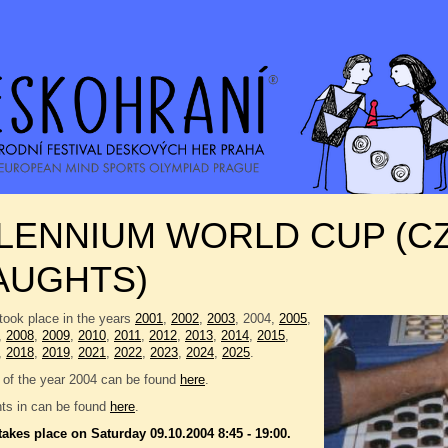
LLENNIUM WORLD CUP (C
AUGHTS)
took place in the years
2001
,
2002
,
2003
, 2004,
2005
,
,
2008
,
2009
,
2010
,
2011
,
2012
,
2013
,
2014
,
2015
,
,
2018
,
2019
,
2021
,
2022
,
2023
,
2024
,
2025
.
 of the year 2004 can be found
here
.
nts in can be found
here
.
takes place on Saturday 09.10.2004 8:45 - 19:00.