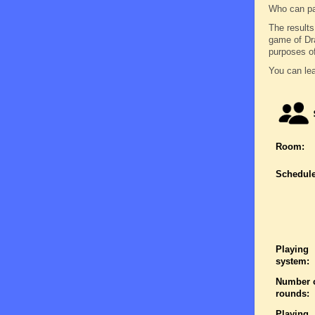
Who can pa
The results
game of Dra
purposes of
You can lea
Room:
Schedule
Playing
system:
Number 
rounds:
Playing