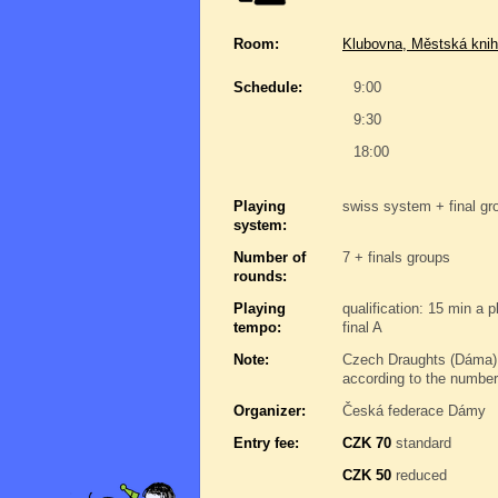
Room:
Klubovna, Městská knih
Schedule:
9:00
9:30
18:00
Playing
swiss system + final gro
system:
Number of
7 + finals groups
rounds:
Playing
qualification: 15 min a 
tempo:
final A
Note:
Czech Draughts (Dáma),
according to the number
Organizer:
Česká federace Dámy
Entry fee:
CZK 70
standard
CZK 50
reduced