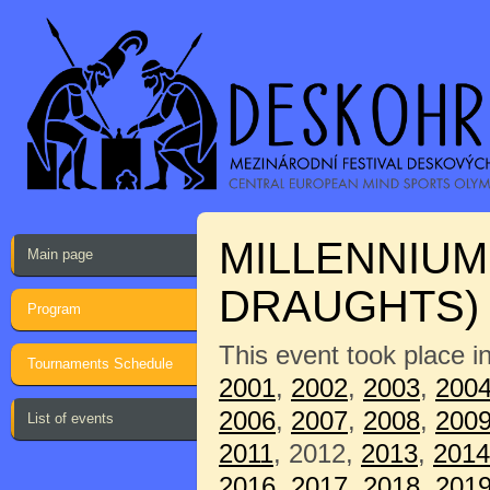
MILLENNIUM
Main page
DRAUGHTS)
Program
This event took place i
Tournaments Schedule
2001
,
2002
,
2003
,
200
2006
,
2007
,
2008
,
200
List of events
2011
, 2012,
2013
,
2014
2016
,
2017
,
2018
,
201