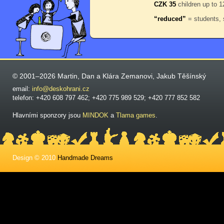
CZK 35
children up to 1
“reduced”
= students, 
© 2001–2026 Martin, Dan a Klára Zemanovi, Jakub Těšínský
email:
info@deskohrani.cz
telefon: +420 608 797 462; +420 775 989 529; +420 777 852 582
Hlavními sponzory jsou
MINDOK
a
Tlama games
.
Design © 2010
Handmade Dreams