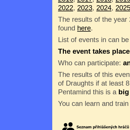
2022
,
2023
,
2024
,
202
The results of the year
found
here
.
List of events in can b
The event takes place
Who can participate:
a
The results of this eve
of Draughts if at least 8
Pentamind this is a
big
You can learn and trai