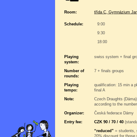
Room:
třída C, Gymnázium Jan
Schedule:
9:00
9:30
18:00
Playing
swiss system + final gro
system:
Number of
7 + finals groups
rounds:
Playing
qualification: 15 min a 
tempo:
final A
Note:
Czech Draughts (Dáma),
according to the number
Organizer:
Česká federace Dámy
Entry fee:
CZK 90 / 70 / 40
(standa
“reduced”
= students, 
20% discount for those 