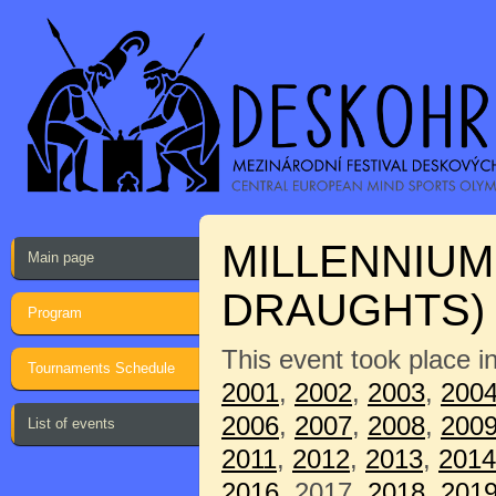
MILLENNIUM
Main page
DRAUGHTS)
Program
This event took place i
Tournaments Schedule
2001
,
2002
,
2003
,
200
2006
,
2007
,
2008
,
200
List of events
2011
,
2012
,
2013
,
2014
2016
, 2017,
2018
,
201