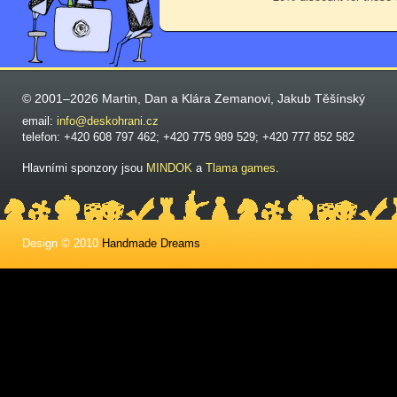
© 2001–2026 Martin, Dan a Klára Zemanovi, Jakub Těšínský
email:
info@deskohrani.cz
telefon: +420 608 797 462; +420 775 989 529; +420 777 852 582
Hlavními sponzory jsou
MINDOK
a
Tlama games
.
Design © 2010
Handmade Dreams