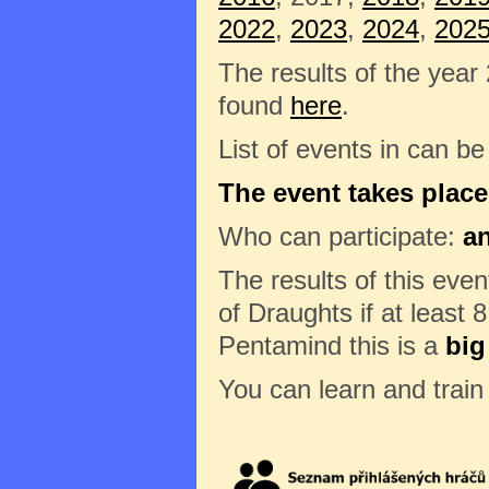
2022
,
2023
,
2024
,
202
The results of the year
found
here
.
List of events in can b
The event takes place
Who can participate:
a
The results of this eve
of Draughts if at least 8
Pentamind this is a
big
You can learn and trai