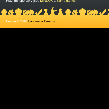
Hlavními sponzory jsou
MINDOK
a
Tlama games
.
Design © 2010
Handmade Dreams