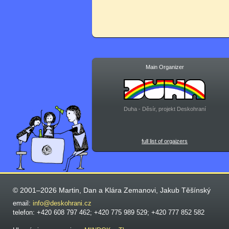
Main Organizer
Duha - Děsír, projekt Deskohraní
full list of orgaizers
© 2001–2026 Martin, Dan a Klára Zemanovi, Jakub Těšínský
email:
info@deskohrani.cz
telefon: +420 608 797 462; +420 775 989 529; +420 777 852 582