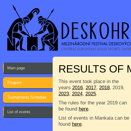
RESULTS OF
Main page
This event took place in the
Program
years
2016
,
2017
,
2018
, 2019,
2023
,
2024
,
2025
.
Tournaments Schedule
The rules for the year 2019 can
be found
here
.
List of events
List of events in Mankala can be
found
here
.