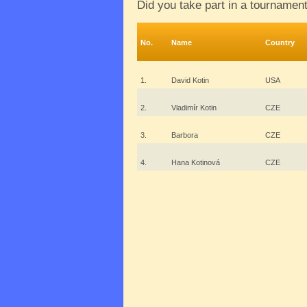
Did you take part in a tournamen
No.
Name
Country
1.
David Kotin
USA
2.
Vladimír Kotin
CZE
3.
Barbora
CZE
4.
Hana Kotinová
CZE