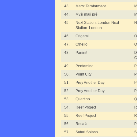
43.
Mars: Teraformace
M
44.
Myši mají pré
M
45.
Next Station: London Next
N
Station: London
46.
Origami
O
47.
Othello
O
48.
Panini!
D
C
49.
Pentamind
P
50.
Point City
P
51.
Prey Another Day
P
52.
Prey Another Day
P
53.
Quartino
Q
54.
Reef Project
R
55.
Reef Project
R
56.
Resafa
P
57.
Safari Splash
S