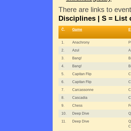
There are links to even
Disciplines | S = List 
Č.
Game
E
1.
Anachrony
P
2.
Azul
A
3.
Bang!
B
4.
Bang!
B
5.
Capitan Flip
C
6.
Capitan Flip
C
7.
Carcassonne
C
8.
Cascadia
C
9.
Chess
F
10.
Deep Dive
Q
11.
Deep Dive
Q
C