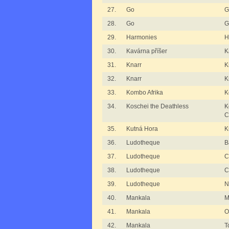
27.
Go
G
28.
Go
G
29.
Harmonies
H
30.
Kavárna příšer
K
31.
Knarr
K
32.
Knarr
K
33.
Kombo Afrika
K
34.
Koschei the Deathless
K
C
35.
Kutná Hora
K
36.
Ludotheque
B
37.
Ludotheque
C
38.
Ludotheque
C
39.
Ludotheque
N
40.
Mankala
M
41.
Mankala
O
42.
Mankala
T