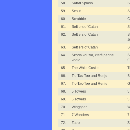
58.
Safari Splash
S
59.
Scout
S
60.
Scrabble
C
61.
Settlers of Catan
S
62.
Settlers of Catan
S
J
63.
Settlers of Catan
S
64.
Škoda kouzla, které padne
Š
vedle
C
65.
The White Castle
T
66.
Tic-Tac-Toe and Renju
B
67.
Tic-Tac-Toe and Renju
G
68.
5 Towers
5
69.
5 Towers
5
70.
Wingspan
W
71.
7 Wonders
7
72.
Zatre
Z