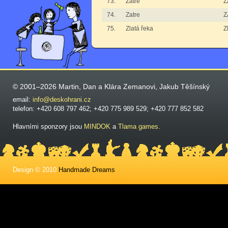
73.
Zatre
Z
74.
Zatre
Z
75.
Zlatá řeka
Z
© 2001–2026 Martin, Dan a Klára Zemanovi, Jakub Těšínský
email:
info@deskohrani.cz
telefon: +420 608 797 462; +420 775 989 529; +420 777 852 582
Hlavními sponzory jsou
MINDOK
a
Tlama games
.
Design © 2010
Handmade Dreams