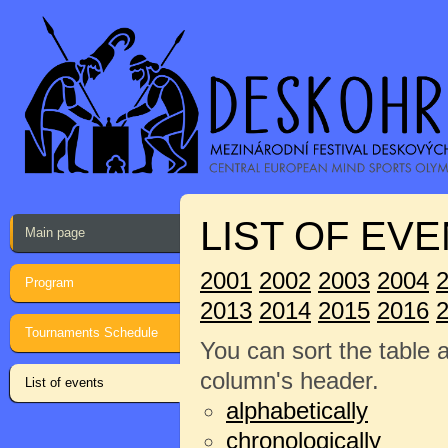
LIST OF EVE
Main page
2001
2002
2003
2004
Program
2013
2014
2015
2016
Tournaments Schedule
You can sort the table 
column's header.
List of events
alphabetically
chronologically