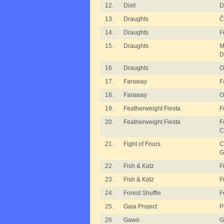
12.
Dixit
D
13.
Draughts
Č
14.
Draughts
F
15.
Draughts
M
D
16.
Draughts
O
17.
Faraway
F
18.
Faraway
O
19.
Featherweight Fiesta
F
20.
Featherweight Fiesta
F
C
21.
Fight of Fours
C
G
22.
Fish & Katz
F
23.
Fish & Katz
F
24.
Forest Shuffle
F
25.
Gaia Project
P
26.
Gawo
G