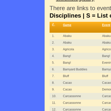
There are links to even
Disciplines | S = List 
Č.
Game
Event
1.
Abaku
Abaku
2.
Abaku
Abaku 
3.
Agricola
Agric
4.
Bang!
Bang!
5.
Bang!
Eveni
6.
Barnyard Buddies
Barny
7.
Bluff
Bluff
8.
Cacao
Cacao
9.
Cacao
Demons
10.
Carcassonne
Carca
11.
Carcassonne
Carcas
12.
Carcassonne
Carca