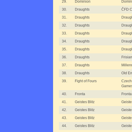
29.
Dominion
Domin
30.
Draughts
ČFD Cu
31.
Draughts
Draugh
32.
Draughts
Draugh
33.
Draughts
Draugh
34.
Draughts
Draugh
35.
Draughts
Draugh
36.
Draughts
Frisia
37.
Draughts
Millen
38.
Draughts
Old En
39.
Fight of Fours
Czech
Game
40.
Fronta
Fronta
41.
Geistes Blitz
Geiste
42.
Geistes Blitz
Geistes
43.
Geistes Blitz
Geistes
44.
Geistes Blitz
Geistes