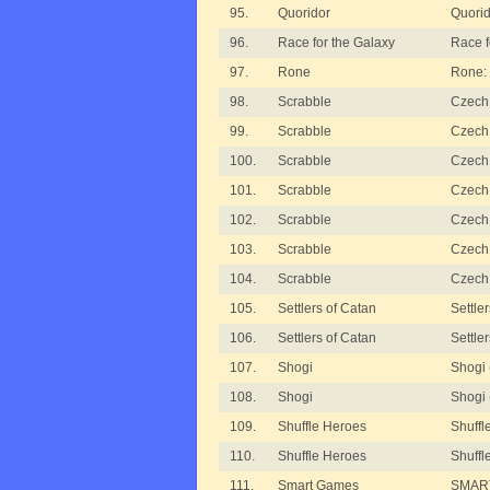
95.
Quoridor
Quorid
96.
Race for the Galaxy
Race f
97.
Rone
Rone:
98.
Scrabble
Czech 
99.
Scrabble
Czech 
100.
Scrabble
Czech 
101.
Scrabble
Czech 
102.
Scrabble
Czech 
103.
Scrabble
Czech
104.
Scrabble
Czech 
105.
Settlers of Catan
Settle
106.
Settlers of Catan
Settle
107.
Shogi
Shogi
108.
Shogi
Shogi
109.
Shuffle Heroes
Shuffl
110.
Shuffle Heroes
Shuff
111.
Smart Games
SMART