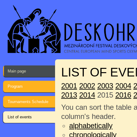
LIST OF EVE
Main page
2001
2002
2003
2004
Program
2013
2014
2015
2016
Tournaments Schedule
You can sort the table 
column's header.
List of events
alphabetically
chronologically