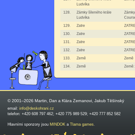
Ludvíka
128.
Zámky šíleného krále
Zámky 
Ludvíka
Cours
129.
Zatre
ZATRE
130.
Zatre
ZATRE 
131.
Zatre
ZATRE
132.
Zatre
ZATRE
133.
Země
Země
134.
Země
Země:
© 2001–2026 Martin, Dan a Klára Zemanovi, Jakub Těšínský
email:
info@deskohrani.cz
telefon: +420 608 797 462; +420 775 989 529; +420 777 852 582
Hlavními sponzory jsou
MINDOK
a
Tlama games
.