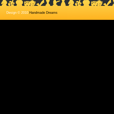
Design © 2010
Handmade Dreams