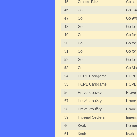
45.
Geistes Blitz
Geistes
46.
Go
Go 13
47.
Go
Go 9×
48.
Go
Go for 
49.
Go
Go for 
50.
Go
Go for 
51.
Go
Go for
52.
Go
Go for
53.
Go
Go Ma
54.
HOPE Cardgame
HOPE
55.
HOPE Cardgame
HOPE 
56.
Hravé kroužky
Hravé 
57.
Hravé kroužky
Hravé 
58.
Hravé kroužky
Hravé 
59.
Imperial Settlers
Imperi
60.
Kvak
Demon
61.
Kvak
Kvak!