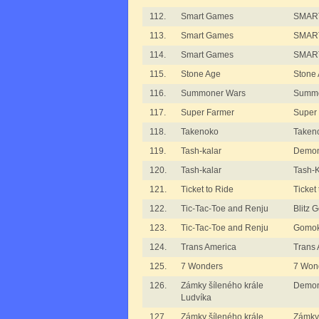
112.
Smart Games
SMART
113.
Smart Games
SMART
114.
Smart Games
SMART
115.
Stone Age
Stone
116.
Summoner Wars
Summo
117.
Super Farmer
Super
118.
Takenoko
Taken
119.
Tash-kalar
Demon
120.
Tash-kalar
Tash-K
121.
Ticket to Ride
Ticket
122.
Tic-Tac-Toe and Renju
Blitz
123.
Tic-Tac-Toe and Renju
Gomok
124.
Trans America
Trans 
125.
7 Wonders
7 Won
126.
Zámky šíleného krále
Demon
Ludvíka
127.
Zámky šíleného krále
Zámky 