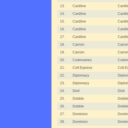
13.
Cardline
Cardli
14.
Cardline
Cardli
15.
Cardline
Cardli
16.
Cardline
Cardli
17.
Cardline
Cardli
18.
Carrom
Carro
19.
Carrom
Carro
20.
Codenames
Code
21.
Colt Express
Colt E
22.
Diplomacy
Diplom
23.
Diplomacy
Diplom
24.
Dixit
Dixit
25.
Dobble
Dobble
26.
Dobble
Dobble
27.
Dominion
Domin
28.
Dominion
Domini