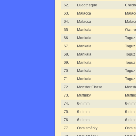
62.
Ludotheque
Childr
63.
Malacca
Malac
64.
Malacca
Malac
65.
Mankala
Oware
66.
Mankala
Toguz
67.
Mankala
Toguz 
68.
Mankala
Toguz 
69.
Mankala
Toguz 
70.
Mankala
Toguz 
71.
Mankala
Toguz 
72.
Monster Chase
Monst
73.
Muffinky
Muffin
74.
6-nimm
6-nimm
75.
6-nimm
6-nimm
76.
6-nimm
6-nimm
77.
Osmisměrky
Osmism