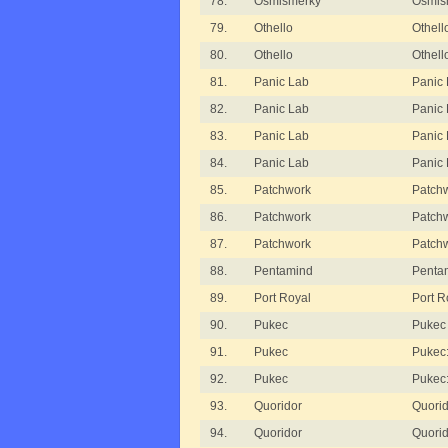
78.
Osmisměrky
Osmism
79.
Othello
Othell
80.
Othello
Othell
81.
Panic Lab
Panic 
82.
Panic Lab
Panic 
83.
Panic Lab
Panic 
84.
Panic Lab
Panic
85.
Patchwork
Patch
86.
Patchwork
Patchw
87.
Patchwork
Patchw
88.
Pentamind
Penta
89.
Port Royal
Port R
90.
Pukec
Pukec
91.
Pukec
Pukec
92.
Pukec
Pukec
93.
Quoridor
Quorid
94.
Quoridor
Quorid