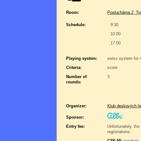
Room:
Posluchárna 2, Ty
Schedule:
9:30
10:00
17:00
Playing system:
swiss system for 
Criteria:
score
Number of
3
rounds:
Organizer:
Klub deskových h
Sponsor:
Entry fee:
Unfortunately, the 
registrations:
CZK 55
standard