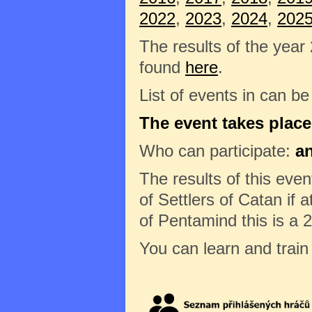
2022
,
2023
,
2024
,
202
The results of the year
found
here
.
List of events in can b
The event takes place
Who can participate:
a
The results of this eve
of Settlers of Catan if a
of Pentamind this is a 
You can learn and trai