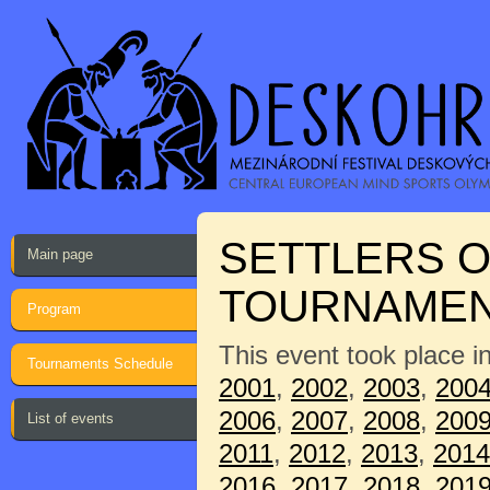
SETTLERS O
Main page
TOURNAME
Program
This event took place i
Tournaments Schedule
2001
,
2002
,
2003
,
200
2006
,
2007
,
2008
,
200
List of events
2011
,
2012
,
2013
,
2014
2016
,
2017
,
2018
,
201