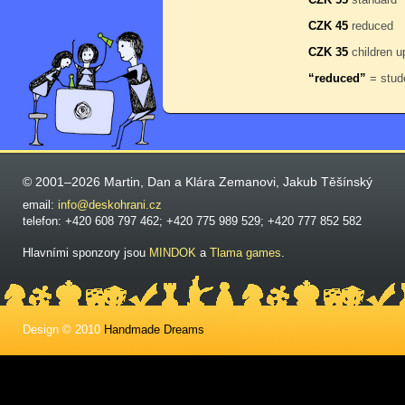
CZK 45
reduced
CZK 35
children u
“reduced”
= stude
© 2001–2026 Martin, Dan a Klára Zemanovi, Jakub Těšínský
email:
info@deskohrani.cz
telefon: +420 608 797 462; +420 775 989 529; +420 777 852 582
Hlavními sponzory jsou
MINDOK
a
Tlama games
.
Design © 2010
Handmade Dreams