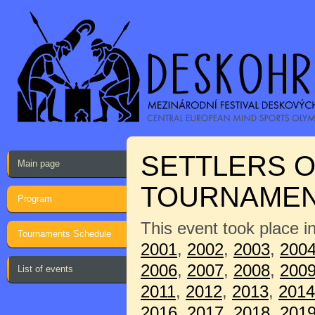
SETTLERS O
Main page
TOURNAME
Program
This event took place i
Tournaments Schedule
2001
,
2002
,
2003
,
200
2006
,
2007
,
2008
,
200
List of events
2011
,
2012
,
2013
,
2014
2016
,
2017
,
2018
,
201