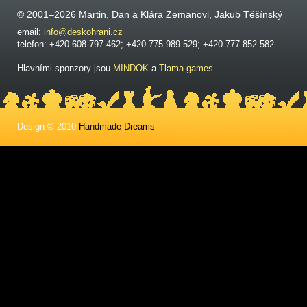
© 2001–2026 Martin, Dan a Klára Zemanovi, Jakub Těšínský
email:
info@deskohrani.cz
telefon: +420 608 797 462; +420 775 989 529; +420 777 852 582
Hlavními sponzory jsou
MINDOK
a
Tlama games
.
Design © 2010
Handmade Dreams