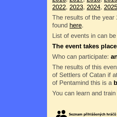
2022
,
2023
,
2024
,
202
The results of the year
found
here
.
List of events in can b
The event takes place
Who can participate:
a
The results of this eve
of Settlers of Catan if a
of Pentamind this is a
b
You can learn and trai