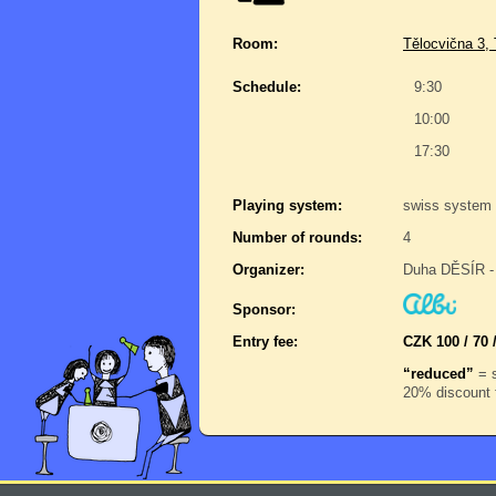
Room:
Tělocvična 3,
Schedule:
9:30
10:00
17:30
Playing system:
swiss system 
Number of rounds:
4
Organizer:
Duha DĚSÍR - 
Sponsor:
Entry fee:
CZK 100 / 70 
“reduced”
= s
20% discount f