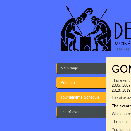
GO
Main page
This event 
Program
2006
,
2007
2018
,
2019
Tournaments Schedule
List of eve
The event 
List of events
Who can pa
The results
You can lea