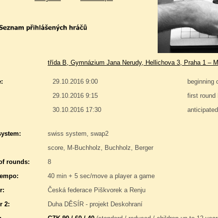
třída B, Gymnázium Jana Nerudy, Hellichova 3, Praha 1 – M
:
29.10.2016 9:00
beginning 
29.10.2016 9:15
first round
30.10.2016 17:30
anticipate
system:
swiss system, swap2
score, M-Buchholz, Buchholz, Berger
f rounds:
8
tempo:
40 min + 5 sec/move a player a game
r:
Česká federace Piškvorek a Renju
r 2:
Duha DĚSÍR - projekt Deskohraní