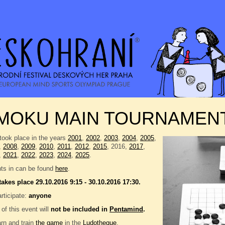
MOKU MAIN TOURNAMEN
took place in the years
2001
,
2002
,
2003
,
2004
,
2005
,
,
2008
,
2009
,
2010
,
2011
,
2012
,
2015
, 2016,
2017
,
,
2021
,
2022
,
2023
,
2024
,
2025
.
nts in can be found
here
.
takes place 29.10.2016 9:15 - 30.10.2016 17:30.
rticipate:
anyone
 of this event will
not be included in
Pentamind
.
rn and train
the game
in the
Ludotheque
.