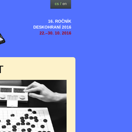
cs
/
en
16. ROČNÍK
DESKOHRANÍ 2016
22.–30. 10. 2016
T