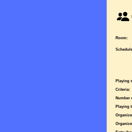
Room:
Schedule
Playing 
Criteria:
Number o
Playing 
Organize
Organize