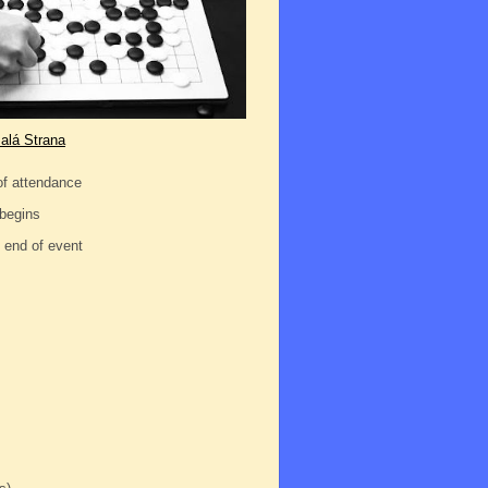
alá Strana
of attendance
 begins
d end of event