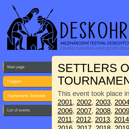
SETTLERS O
Main page
TOURNAME
Program
This event took place i
Tournaments Schedule
2001
,
2002
,
2003
,
200
2006
,
2007
,
2008
,
200
List of events
2011
,
2012
,
2013
,
2014
2016
,
2017
,
2018
,
201