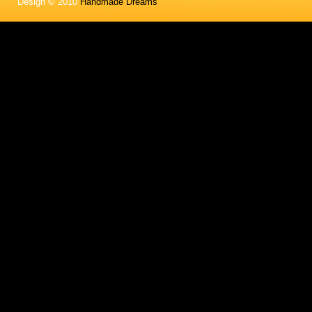
Design © 2010
Handmade Dreams