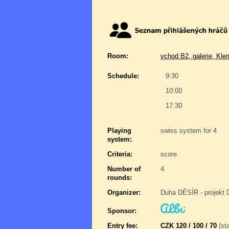
Room:
vchod B2, galerie, Kle
Schedule:
9:30
10:00
17:30
Playing
swiss system for 4
system:
Criteria:
score
Number of
4
rounds:
Organizer:
Duha DĚSÍR - projekt 
Sponsor:
Entry fee:
CZK 120 / 100 / 70
(sta