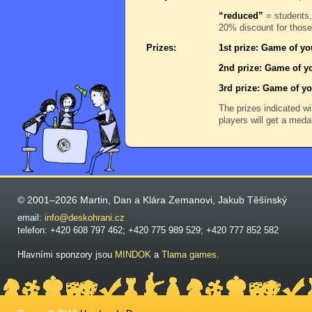
“reduced”
= students,
20% discount for those
Prizes:
1st prize: Game of yo
2nd prize: Game of yo
3rd prize: Game of yo
The prizes indicated wi
players will get a meda
© 2001–2026 Martin, Dan a Klára Zemanovi, Jakub Těšínský
email:
info@deskohrani.cz
telefon: +420 608 797 462; +420 775 989 529; +420 777 852 582
Hlavními sponzory jsou
MINDOK
a
Tlama games
.