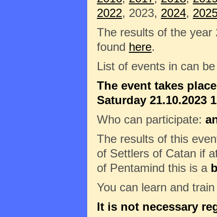
2022
, 2023,
2024
,
202
The results of the year
found
here
.
List of events in can b
The event takes plac
Saturday 21.10.2023 10
Who can participate:
a
The results of this eve
of Settlers of Catan if a
of Pentamind this is a
b
You can learn and trai
It is not necessary re