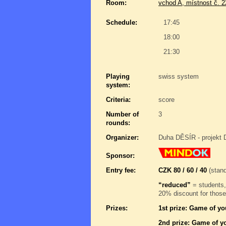
Room:
vchod A, místnost č. 
Schedule:
17:45
18:00
21:30
Playing
swiss system
system:
Criteria:
score
Number of
3
rounds:
Organizer:
Duha DĚSÍR - projekt 
Sponsor:
Entry fee:
CZK 80 / 60 / 40
(stand
“reduced”
= students,
20% discount for those
Prizes:
1st prize: Game of yo
2nd prize: Game of yo