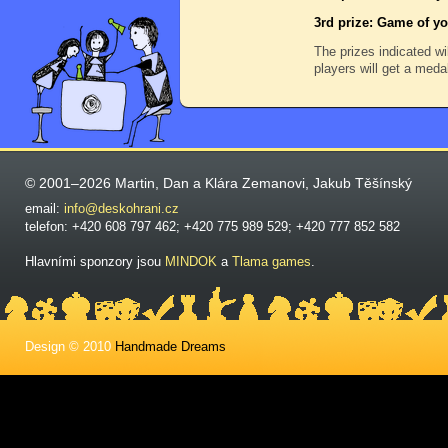
3rd prize: Game of yo
The prizes indicated wi
players will get a meda
© 2001–2026 Martin, Dan a Klára Zemanovi, Jakub Těšínský
email:
info@deskohrani.cz
telefon: +420 608 797 462; +420 775 989 529; +420 777 852 582
Hlavními sponzory jsou
MINDOK
a
Tlama games
.
Design © 2010
Handmade Dreams