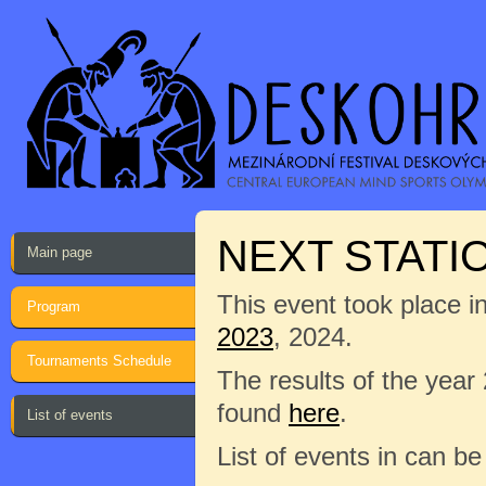
NEXT STATI
Main page
This event took place i
Program
2023
, 2024.
Tournaments Schedule
The results of the year
found
here
.
List of events
List of events in can b