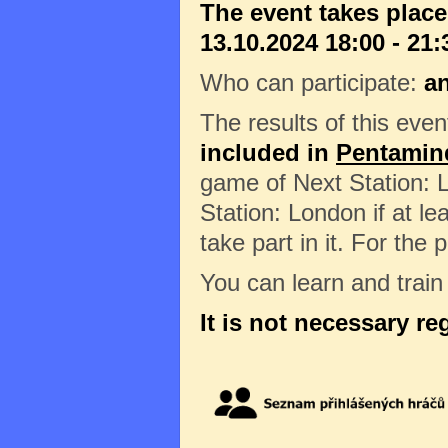
The event takes plac
13.10.2024 18:00 - 21:
Who can participate:
a
The results of this eve
included in
Pentamin
game of Next Station: 
Station: London if at le
take part in it. For the
You can learn and trai
It is not necessary re