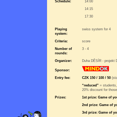
Schedule:
14:00
14:15
17:30
Playing
swiss system for 4
system:
Criteria:
score
Number of
3 - 4
rounds:
Organizer:
Duha DĚSÍR - projekt 
Sponsor:
Entry fee:
CZK 150 / 100 / 50
(sta
“reduced”
= students,
20% discount for those
Prizes:
1st prize: Game of yo
2nd prize: Game of yo
3rd prize: Game of yo