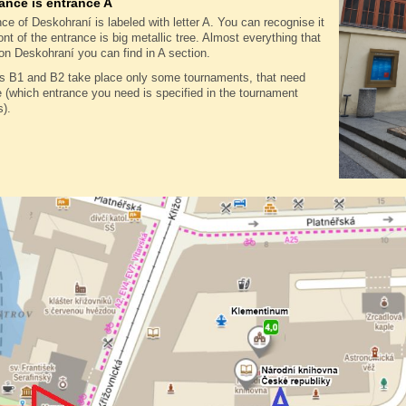
ance is entrance A
ce of Deskohraní is labeled with letter A. You can recognise it
ront of the entrance is big metallic tree. Almost everything that
on Deskohraní you can find in A section.
es B1 and B2 take place only some tournaments, that need
(which entrance you need is specified in the tournament
s).