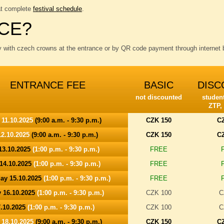
at complete
festival schedule
.
CE?
y with czech crowns at the entrance or by QR code payment through internet b
ENTRANCE FEE
BASIC
DISC
not discounted
student
ZTP,
 11.10.2025
(9:00 a.m. - 9:30 p.m.)
CZK 150
C
2.10.2025
(9:00 a.m. - 9:30 p.m.)
CZK 150
C
13.10.2025
(1:00 p.m. - 9:30 p.m.)
FREE
14.10.2025
(1:00 p.m. - 9:30 p.m.)
FREE
ay 15.10.2025
(1:00 p.m. - 9:30 p.m.)
FREE
 16.10.2025
(1:00 p.m. - 9:30 p.m.)
CZK 100
C
7.10.2025
(1:00 p.m. - 9:30 p.m.)
CZK 100
C
 18.10.2025
(9:00 a.m. - 9:30 p.m.)
CZK 150
C