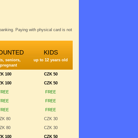
anking. Paying with physical card is not
OUNTED
KIDS
s, seniors,
up to 12 years old
 pregnant
ZK 100
CZK 50
ZK 100
CZK 50
FREE
FREE
FREE
FREE
FREE
FREE
ZK 80
CZK 30
ZK 80
CZK 30
ZK 100
CZK 50