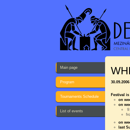
WH
Main page
Program
30.09.2006
Festival is
Tournaments Schedule
on wee
on we
9:
List of events
fr
on wee
last S