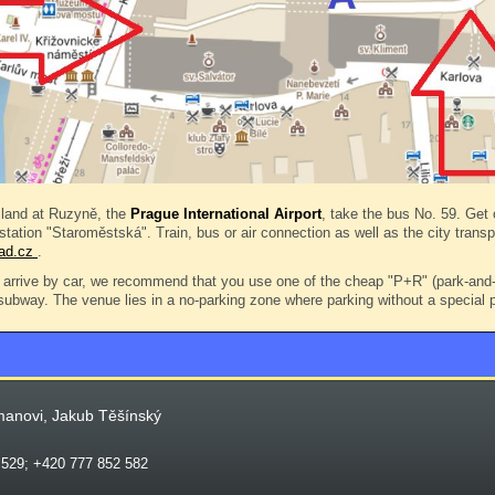
land at Ruzyně, the
Prague International Airport
, take the bus No. 59. Get o
 station "Staroměstská". Train, bus or air connection as well as the city trans
rad.cz
.
arrive by car, we recommend that you use one of the cheap "P+R" (park-and-r
 subway. The venue lies in a no-parking zone where parking without a special p
manovi, Jakub Těšínský
 529; +420 777 852 582