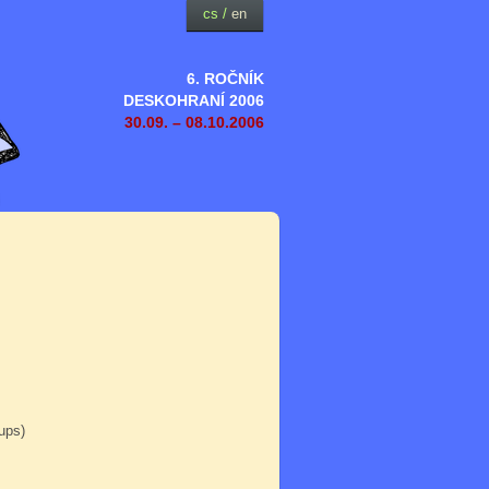
cs
/
en
6. ROČNÍK
DESKOHRANÍ 2006
30.09. – 08.10.2006
oups)