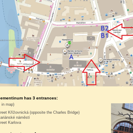
lementinum has 3 entrances:
 in map)
treet Křížovnická (opposite the Charles Bridge)
ariánské náměstí
treet Karlova