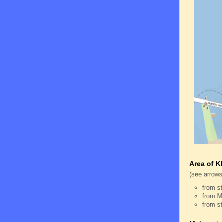
Area of K
(see arrows
from s
from M
from s