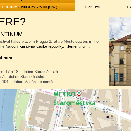
9.10.2025
(9:00 a.m. - 5:00 p.m.)
CZK 150
C
ERE?
NTINUM
stival takes place in Prague 1, Staré Město quarter, in the
 the
Národní knihovna České republiky, Klementinum
.
t here:
no. 17 a 18 - station Staroměstská
 A - station Staroměstská
. 194 - station Mariánské náměstí