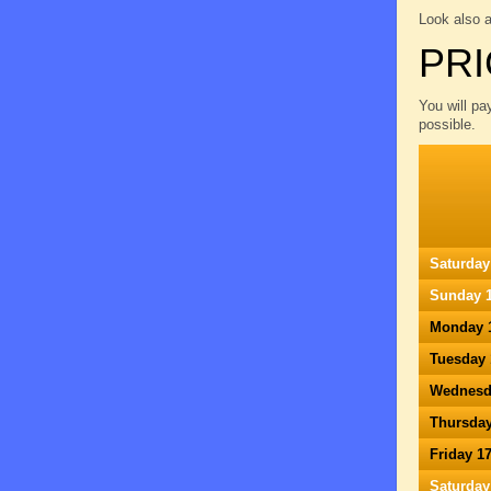
Look also 
PRI
You will pa
possible.
Saturday
Sunday 1
Monday 
Tuesday 
Wednesd
Thursday
Friday 1
Saturday