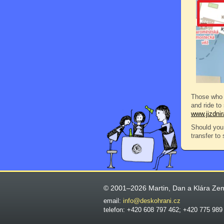
Those who 
and ride to
www.jizdni
Should you 
transfer to
© 2001–2026 Martin, Dan a Klára Ze
email:
info@deskohrani.cz
telefon: +420 608 797 462; +420 775 989