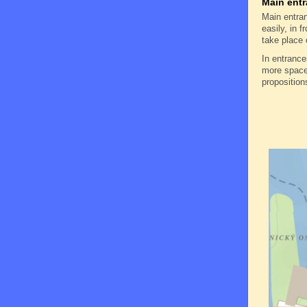
Main entr
Main entran
easily, in f
take place 
In entranc
more space 
proposition