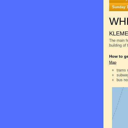
Sunday 1
WH
KLEME
The main fe
building of
How to ge
Map
trams 
subway
bus no