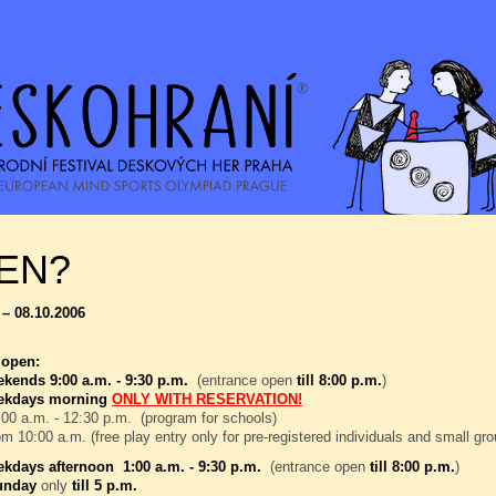
EN?
 – 08.10.2006
 open:
kends 9:00 a.m. - 9:30 p.m.
(entrance open
till 8:00 p.m.
)
ekdays morning
ONLY WITH RESERVATION!
00 a.m. - 12:30 p.m. (program for schools)
om 10:00 a.m. (free play entry only for pre-registered individuals and small gr
kdays afternoon 1:00 a.m. - 9:30 p.m.
(entrance open
till 8:00 p.m.
)
unday
only
till 5 p.m.