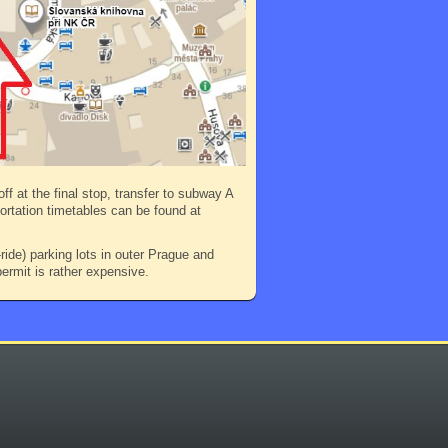
ff at the final stop, transfer to subway A
portation timetables can be found at
ide) parking lots in outer Prague and
ermit is rather expensive.