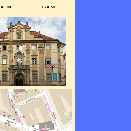
ZK 100
CZK 50